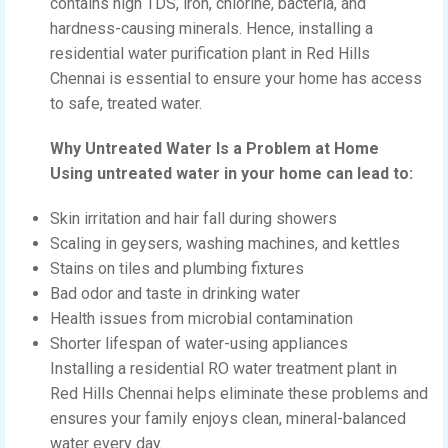
contains high TDS, iron, chlorine, bacteria, and
hardness-causing minerals. Hence, installing a
residential water purification plant in Red Hills
Chennai is essential to ensure your home has access
to safe, treated water.
Why Untreated Water Is a Problem at Home
Using untreated water in your home can lead to:
Skin irritation and hair fall during showers
Scaling in geysers, washing machines, and kettles
Stains on tiles and plumbing fixtures
Bad odor and taste in drinking water
Health issues from microbial contamination
Shorter lifespan of water-using appliances
Installing a residential RO water treatment plant in
Red Hills Chennai helps eliminate these problems and
ensures your family enjoys clean, mineral-balanced
water every day.