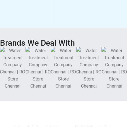
Brands We Deal With