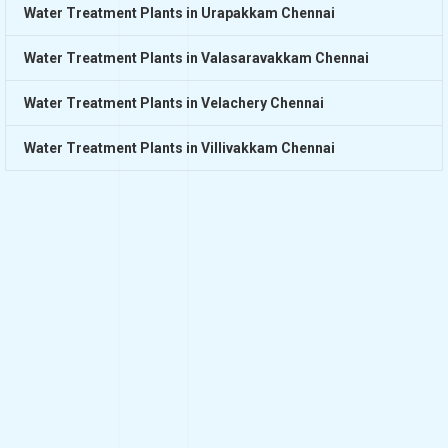
Water Treatment Plants in Urapakkam Chennai
Water Treatment Plants in Valasaravakkam Chennai
Water Treatment Plants in Velachery Chennai
Water Treatment Plants in Villivakkam Chennai