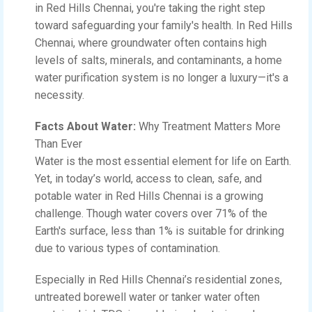
in Red Hills Chennai, you're taking the right step
toward safeguarding your family's health. In Red Hills
Chennai, where groundwater often contains high
levels of salts, minerals, and contaminants, a home
water purification system is no longer a luxury—it's a
necessity.
Facts About Water:
Why Treatment Matters More
Than Ever
Water is the most essential element for life on Earth.
Yet, in today’s world, access to clean, safe, and
potable water in Red Hills Chennai is a growing
challenge. Though water covers over 71% of the
Earth's surface, less than 1% is suitable for drinking
due to various types of contamination.
Especially in Red Hills Chennai’s residential zones,
untreated borewell water or tanker water often