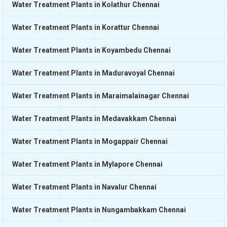
Water Treatment Plants in Kolathur Chennai
Water Treatment Plants in Korattur Chennai
Water Treatment Plants in Koyambedu Chennai
Water Treatment Plants in Maduravoyal Chennai
Water Treatment Plants in Maraimalainagar Chennai
Water Treatment Plants in Medavakkam Chennai
Water Treatment Plants in Mogappair Chennai
Water Treatment Plants in Mylapore Chennai
Water Treatment Plants in Navalur Chennai
Water Treatment Plants in Nungambakkam Chennai