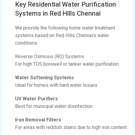
Key Residential Water Purification
Systems in Red Hills Chennai
We provide the following home water treatment
systems based on Red Hills Chennai’s water
conditions:
Reverse Osmosis (RO) Systems
For high TDS borewell or tanker water purification
Water Softening Systems
Ideal for homes with hard water issues
UV Water Purifiers
Best for municipal water disinfection
Iron Removal Filters
For areas with reddish stains due to high iron content