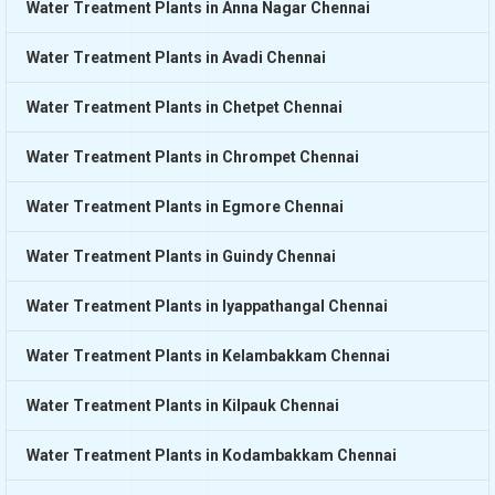
Water Treatment Plants in Anna Nagar Chennai
Water Treatment Plants in Avadi Chennai
Water Treatment Plants in Chetpet Chennai
Water Treatment Plants in Chrompet Chennai
Water Treatment Plants in Egmore Chennai
Water Treatment Plants in Guindy Chennai
Water Treatment Plants in Iyappathangal Chennai
Water Treatment Plants in Kelambakkam Chennai
Water Treatment Plants in Kilpauk Chennai
Water Treatment Plants in Kodambakkam Chennai