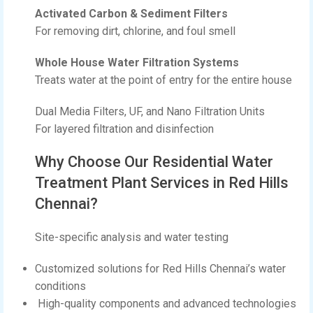
Activated Carbon & Sediment Filters
For removing dirt, chlorine, and foul smell
Whole House Water Filtration Systems
Treats water at the point of entry for the entire house
Dual Media Filters, UF, and Nano Filtration Units
For layered filtration and disinfection
Why Choose Our Residential Water
Treatment Plant Services in Red Hills
Chennai?
Site-specific analysis and water testing
Customized solutions for Red Hills Chennai’s water
conditions
High-quality components and advanced technologies