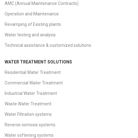
AMC (Annual Maintenance Contracts)
Operation and Maintenance
Revamping of Existing plants
Water testing and analysis
Technical assistance & customized solutions
WATER TREATMENT SOLUTIONS
Residential Water Treatment
Commercial Water Treatment
Industrial Water Treatment
Waste Water Treatment
Water Filtration systems
Reverse osmosis systems
Water softening systems