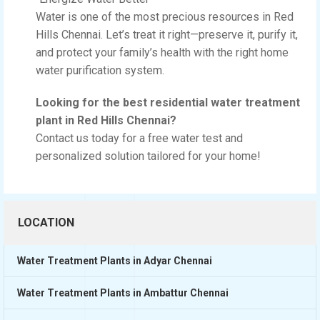
Water is one of the most precious resources in Red
Hills Chennai. Let’s treat it right—preserve it, purify it,
and protect your family’s health with the right home
water purification system.
Looking for the best residential water treatment
plant in Red Hills Chennai?
Contact us today for a free water test and
personalized solution tailored for your home!
LOCATION
Water Treatment Plants in Adyar Chennai
Water Treatment Plants in Ambattur Chennai