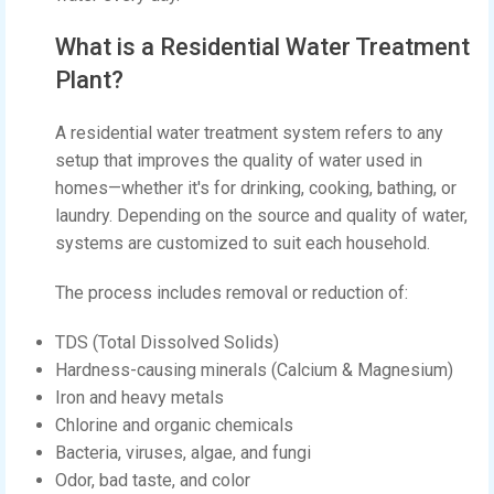
What is a Residential Water Treatment
Plant?
A residential water treatment system refers to any
setup that improves the quality of water used in
homes—whether it's for drinking, cooking, bathing, or
laundry. Depending on the source and quality of water,
systems are customized to suit each household.
The process includes removal or reduction of:
TDS (Total Dissolved Solids)
Hardness-causing minerals (Calcium & Magnesium)
Iron and heavy metals
Chlorine and organic chemicals
Bacteria, viruses, algae, and fungi
Odor, bad taste, and color