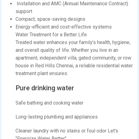
Installation and AMC (Annual Maintenance Contract)
support
Compact, space-saving designs
Energy-efficient and cost-effective systems
Water Treatment for a Better Life
Treated water enhances your family's health, hygiene,
and overall quality of life. Whether you live in an
apartment, independent villa, gated community, or row
house in Red Hills Chennai, a reliable residential water
treatment plant ensures:
Pure drinking water
Safe bathing and cooking water
Long-lasting plumbing and appliances
Cleaner laundry with no stains or foul odor Let’s
"Energize Water Better"