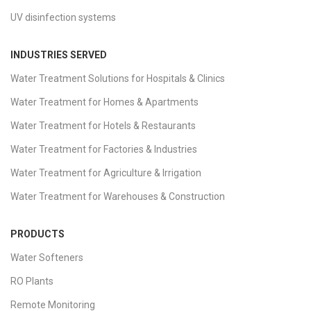
UV disinfection systems
INDUSTRIES SERVED
Water Treatment Solutions for Hospitals & Clinics
Water Treatment for Homes & Apartments
Water Treatment for Hotels & Restaurants
Water Treatment for Factories & Industries
Water Treatment for Agriculture & Irrigation
Water Treatment for Warehouses & Construction
PRODUCTS
Water Softeners
RO Plants
Remote Monitoring