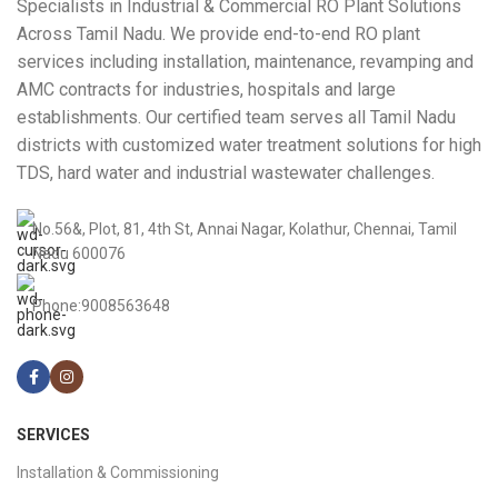
Specialists in Industrial & Commercial RO Plant Solutions
Across Tamil Nadu. We provide end-to-end RO plant
services including installation, maintenance, revamping and
AMC contracts for industries, hospitals and large
establishments. Our certified team serves all Tamil Nadu
districts with customized water treatment solutions for high
TDS, hard water and industrial wastewater challenges.
No.56&, Plot, 81, 4th St, Annai Nagar, Kolathur, Chennai, Tamil
Nadu 600076
Phone:9008563648
SERVICES
Installation & Commissioning