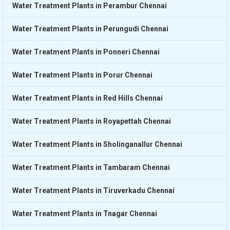
Water Treatment Plants in Perambur Chennai
Water Treatment Plants in Perungudi Chennai
Water Treatment Plants in Ponneri Chennai
Water Treatment Plants in Porur Chennai
Water Treatment Plants in Red Hills Chennai
Water Treatment Plants in Royapettah Chennai
Water Treatment Plants in Sholinganallur Chennai
Water Treatment Plants in Tambaram Chennai
Water Treatment Plants in Tiruverkadu Chennai
Water Treatment Plants in Tnagar Chennai