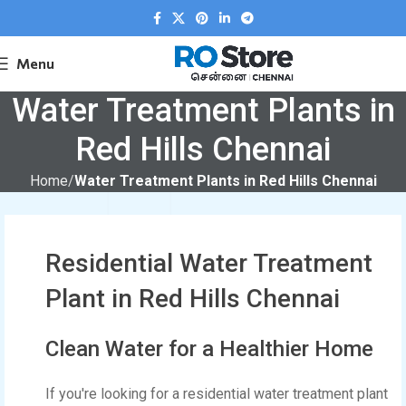
Menu
Water Treatment Plants in
Red Hills Chennai
Home
Water Treatment Plants in Red Hills Chennai
Residential Water Treatment
Plant in Red Hills Chennai
Clean Water for a Healthier Home
If you're looking for a residential water treatment plant