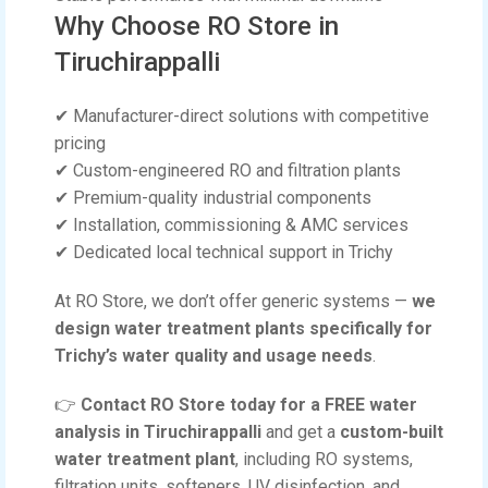
Why Choose RO Store in
Tiruchirappalli
✔ Manufacturer-direct solutions with competitive
pricing
✔ Custom-engineered RO and filtration plants
✔ Premium-quality industrial components
✔ Installation, commissioning & AMC services
✔ Dedicated local technical support in Trichy
At RO Store, we don’t offer generic systems —
we
design water treatment plants specifically for
Trichy’s water quality and usage needs
.
👉
Contact RO Store today for a FREE water
analysis in Tiruchirappalli
and get a
custom-built
water treatment plant
, including RO systems,
filtration units, softeners, UV disinfection, and