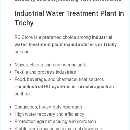
Industrial Water Treatment Plant in
Trichy
RO Store is a preferred choice among
industrial
water treatment plant manufacturers in Trichy
,
serving:
Manufacturing and engineering units
Textile and process industries
Food, beverage, and pharmaceutical sectors
Our
industrial RO systems in Tiruchirappalli
are
built for:
Continuous, heavy-duty operation
High water recovery and efficiency
Protection against scaling and corrosion
Stable performance with minimal downtime