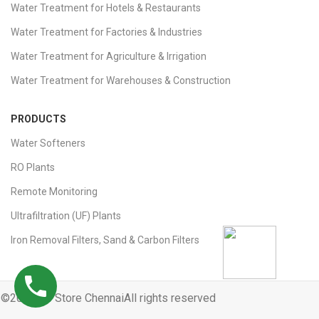
Water Treatment for Hotels & Restaurants
Water Treatment for Factories & Industries
Water Treatment for Agriculture & Irrigation
Water Treatment for Warehouses & Construction
PRODUCTS
Water Softeners
RO Plants
Remote Monitoring
Ultrafiltration (UF) Plants
Iron Removal Filters, Sand & Carbon Filters
©2025 Ro Store ChennaiAll rights reserved