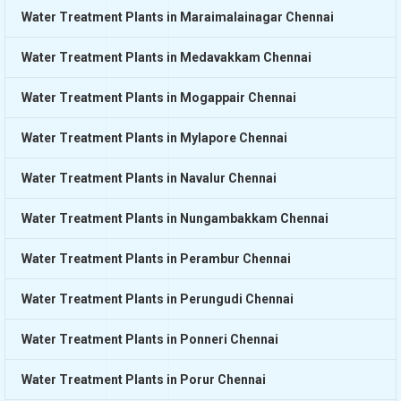
Water Treatment Plants in Maraimalainagar Chennai
Water Treatment Plants in Medavakkam Chennai
Water Treatment Plants in Mogappair Chennai
Water Treatment Plants in Mylapore Chennai
Water Treatment Plants in Navalur Chennai
Water Treatment Plants in Nungambakkam Chennai
Water Treatment Plants in Perambur Chennai
Water Treatment Plants in Perungudi Chennai
Water Treatment Plants in Ponneri Chennai
Water Treatment Plants in Porur Chennai