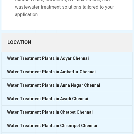
wastewater treatment solutions tailored to your
application.
LOCATION
Water Treatment Plants in Adyar Chennai
Water Treatment Plants in Ambattur Chennai
Water Treatment Plants in Anna Nagar Chennai
Water Treatment Plants in Avadi Chennai
Water Treatment Plants in Chetpet Chennai
Water Treatment Plants in Chrompet Chennai