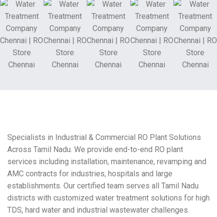
Specialists in Industrial & Commercial RO Plant Solutions
Across Tamil Nadu. We provide end-to-end RO plant
services including installation, maintenance, revamping and
AMC contracts for industries, hospitals and large
establishments. Our certified team serves all Tamil Nadu
districts with customized water treatment solutions for high
TDS, hard water and industrial wastewater challenges.