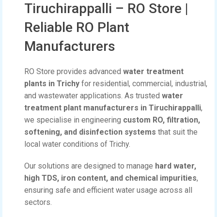
Tiruchirappalli – RO Store |
Reliable RO Plant
Manufacturers
RO Store provides advanced
water treatment
plants in Trichy
for residential, commercial, industrial,
and wastewater applications. As trusted
water
treatment plant manufacturers in Tiruchirappalli
,
we specialise in engineering
custom RO, filtration,
softening, and disinfection systems
that suit the
local water conditions of Trichy.
Our solutions are designed to manage
hard water,
high TDS, iron content, and chemical impurities
,
ensuring safe and efficient water usage across all
sectors.