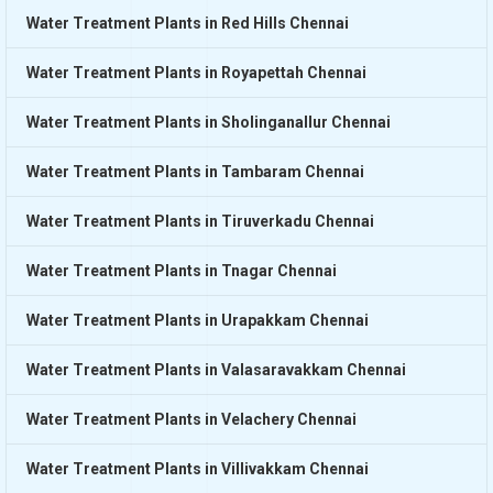
Water Treatment Plants in Red Hills Chennai
Water Treatment Plants in Royapettah Chennai
Water Treatment Plants in Sholinganallur Chennai
Water Treatment Plants in Tambaram Chennai
Water Treatment Plants in Tiruverkadu Chennai
Water Treatment Plants in Tnagar Chennai
Water Treatment Plants in Urapakkam Chennai
Water Treatment Plants in Valasaravakkam Chennai
Water Treatment Plants in Velachery Chennai
Water Treatment Plants in Villivakkam Chennai