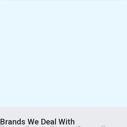
Brands We Deal With