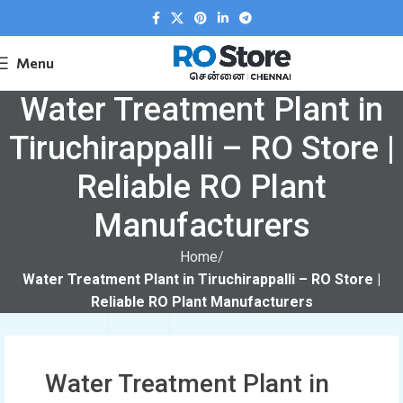
Menu
Water Treatment Plant in
Tiruchirappalli – RO Store |
Reliable RO Plant
Manufacturers
Home
Water Treatment Plant in Tiruchirappalli – RO Store |
Reliable RO Plant Manufacturers
Water Treatment Plant in