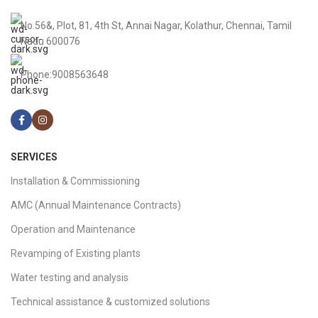
No.56&, Plot, 81, 4th St, Annai Nagar, Kolathur, Chennai, Tamil
Nadu 600076
Phone:9008563648
SERVICES
Installation & Commissioning
AMC (Annual Maintenance Contracts)
Operation and Maintenance
Revamping of Existing plants
Water testing and analysis
Technical assistance & customized solutions