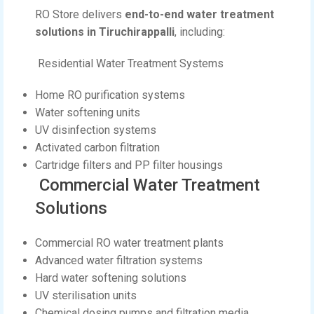
RO Store delivers
end-to-end water treatment
solutions in Tiruchirappalli
, including:
Residential Water Treatment Systems
Home RO purification systems
Water softening units
UV disinfection systems
Activated carbon filtration
Cartridge filters and PP filter housings
Commercial Water Treatment
Solutions
Commercial RO water treatment plants
Advanced water filtration systems
Hard water softening solutions
UV sterilisation units
Chemical dosing pumps and filtration media