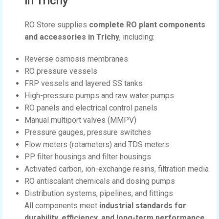
in Trichy
RO Store supplies
complete RO plant components
and accessories in Trichy
, including:
Reverse osmosis membranes
RO pressure vessels
FRP vessels and layered SS tanks
High-pressure pumps and raw water pumps
RO panels and electrical control panels
Manual multiport valves (MMPV)
Pressure gauges, pressure switches
Flow meters (rotameters) and TDS meters
PP filter housings and filter housings
Activated carbon, ion-exchange resins, filtration media
RO antiscalant chemicals and dosing pumps
Distribution systems, pipelines, and fittings
All components meet
industrial standards for
durability, efficiency, and long-term performance
.