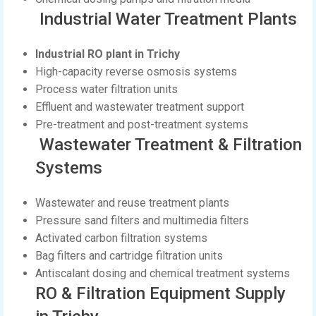
Industrial Water Treatment Plants
Industrial RO plant in Trichy
High-capacity reverse osmosis systems
Process water filtration units
Effluent and wastewater treatment support
Pre-treatment and post-treatment systems
Wastewater Treatment & Filtration
Systems
Wastewater and reuse treatment plants
Pressure sand filters and multimedia filters
Activated carbon filtration systems
Bag filters and cartridge filtration units
Antiscalant dosing and chemical treatment systems
RO & Filtration Equipment Supply