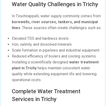
Water Quality Challenges in Trichy
In Tiruchirappalli, water supply commonly comes from
borewells, river sources, tankers, and municipal
lines
. These sources often create challenges such as:
Elevated TDS and hardness levels
Iron, salinity, and dissolved minerals
Scale formation in pipelines and industrial equipment
Reduced efficiency of boilers and cooling systems
Installing a scientifically designed
water treatment
plant in Trichy
helps maintain consistent water
quality while extending equipment life and lowering
operational costs.
Complete Water Treatment
Services in Trichy