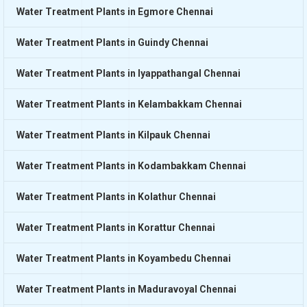
Water Treatment Plants in Egmore Chennai
Water Treatment Plants in Guindy Chennai
Water Treatment Plants in Iyappathangal Chennai
Water Treatment Plants in Kelambakkam Chennai
Water Treatment Plants in Kilpauk Chennai
Water Treatment Plants in Kodambakkam Chennai
Water Treatment Plants in Kolathur Chennai
Water Treatment Plants in Korattur Chennai
Water Treatment Plants in Koyambedu Chennai
Water Treatment Plants in Maduravoyal Chennai