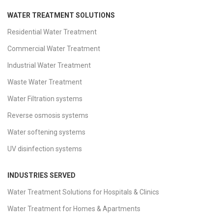
WATER TREATMENT SOLUTIONS
Residential Water Treatment
Commercial Water Treatment
Industrial Water Treatment
Waste Water Treatment
Water Filtration systems
Reverse osmosis systems
Water softening systems
UV disinfection systems
INDUSTRIES SERVED
Water Treatment Solutions for Hospitals & Clinics
Water Treatment for Homes & Apartments