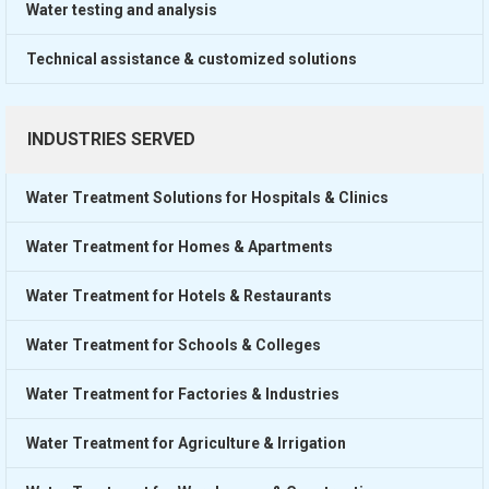
Water testing and analysis
Technical assistance & customized solutions
INDUSTRIES SERVED
Water Treatment Solutions for Hospitals & Clinics
Water Treatment for Homes & Apartments
Water Treatment for Hotels & Restaurants
Water Treatment for Schools & Colleges
Water Treatment for Factories & Industries
Water Treatment for Agriculture & Irrigation