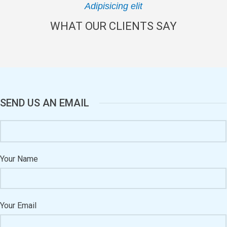
Adipisicing elit
WHAT OUR CLIENTS SAY
SEND US AN EMAIL
Your Name
Your Email