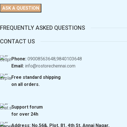
FREQUENTLY ASKED QUESTIONS
CONTACT US
Phone:
09008563648,9840103648
Email:
info@rostorechennai.com
Free standard shipping
on all orders.
Support forum
for over 24h
Address: No.56&, Plot, 81, 4th St, Annai Nagar,