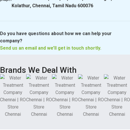
Kolathur, Chennai, Tamil Nadu 600076
Do you have questions about how we can help your
company?
Send us an email and we’ll get in touch shortly.
Brands We Deal With