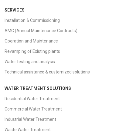
SERVICES
Installation & Commissioning
AMC (Annual Maintenance Contracts)
Operation and Maintenance
Revamping of Existing plants
Water testing and analysis
Technical assistance & customized solutions
WATER TREATMENT SOLUTIONS
Residential Water Treatment
Commercial Water Treatment
Industrial Water Treatment
Waste Water Treatment