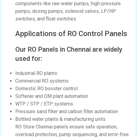
components like raw water pumps, high-pressure
pumps, dosing pumps, solenoid valves, LP/HP
switches, and float switches.
Applications of RO Control Panels
Our RO Panels in Chennai are widely
used for:
Industrial RO plants
Commercial RO systems
Domestic RO booster control
Softener and DM plant automation
WTP / STP / ETP systems
Pressure sand filter and carbon filter automation
Bottled water plants & manufacturing units
RO Store Chennai panels ensure safe operation,
overload protection, pump sequencing, and error-free