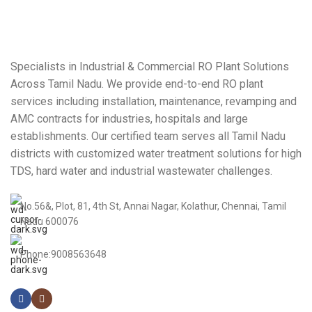
Specialists in Industrial & Commercial RO Plant Solutions
Across Tamil Nadu. We provide end-to-end RO plant
services including installation, maintenance, revamping and
AMC contracts for industries, hospitals and large
establishments. Our certified team serves all Tamil Nadu
districts with customized water treatment solutions for high
TDS, hard water and industrial wastewater challenges.
No.56&, Plot, 81, 4th St, Annai Nagar, Kolathur, Chennai, Tamil
Nadu 600076
Phone:9008563648