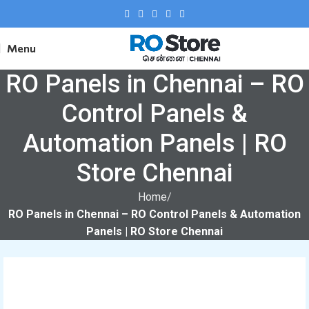
Menu
RO Panels in Chennai – RO
Control Panels &
Automation Panels | RO
Store Chennai
Home
RO Panels in Chennai – RO Control Panels & Automation
Panels | RO Store Chennai