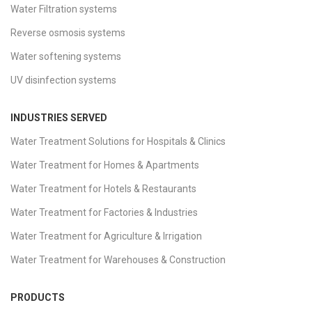
Water Filtration systems
Reverse osmosis systems
Water softening systems
UV disinfection systems
INDUSTRIES SERVED
Water Treatment Solutions for Hospitals & Clinics
Water Treatment for Homes & Apartments
Water Treatment for Hotels & Restaurants
Water Treatment for Factories & Industries
Water Treatment for Agriculture & Irrigation
Water Treatment for Warehouses & Construction
PRODUCTS