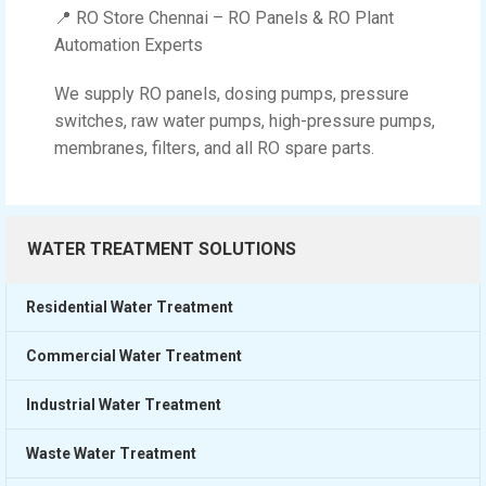
📍 RO Store Chennai – RO Panels & RO Plant
Automation Experts
We supply RO panels, dosing pumps, pressure
switches, raw water pumps, high-pressure pumps,
membranes, filters, and all RO spare parts.
WATER TREATMENT SOLUTIONS
Residential Water Treatment
Commercial Water Treatment
Industrial Water Treatment
Waste Water Treatment