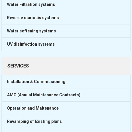
Water Filtration systems
Reverse osmosis systems
Water softening systems
UV disinfection systems
SERVICES
Installation & Commissioning
AMC (Annual Maintenance Contracts)
Operation and Maitenance
Revamping of Existing plans