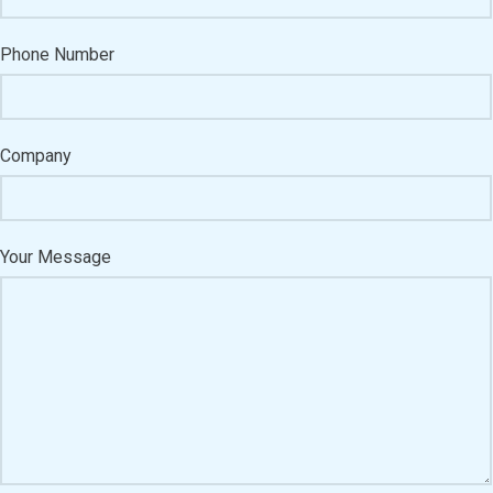
Phone Number
Company
Your Message