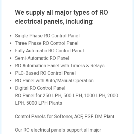
We supply all major types of RO
electrical panels, including:
Single Phase RO Control Panel
Three Phase RO Control Panel
Fully Automatic RO Control Panel
Semi-Automatic RO Panel
RO Automation Panel with Timers & Relays
PLC-Based RO Control Panel
RO Panel with Auto/Manual Operation
Digital RO Control Panel
RO Panel for 250 LPH, 500 LPH, 1000 LPH, 2000
LPH, 5000 LPH Plants
Control Panels for Softener, ACF, PSF, DM Plant
Our RO electrical panels support all major