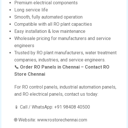
Premium electrical components
Long service life
Smooth, fully automated operation
Compatible with all RO plant capacities
Easy installation & low maintenance
Wholesale pricing for manufacturers and service
engineers
Trusted by RO plant manufacturers, water treatment
companies, industries, and service engineers.
📞 Order RO Panels in Chennai – Contact RO
Store Chennai
For RO control panels, industrial automation panels,
and RO electrical panels, contact us today:
📱 Call / WhatsApp: +91 98408 40500
🌐 Website: www.rostorechennai.com