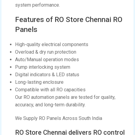
system performance.
Features of RO Store Chennai RO
Panels
High-quality electrical components
Overload & dry run protection
Auto/Manual operation modes
Pump interlocking system
Digital indicators & LED status
Long-lasting enclosure
Compatible with all RO capacities
Our RO automation panels are tested for quality,
accuracy, and long-term durability.
We Supply RO Panels Across South India
RO Store Chennai delivers RO control