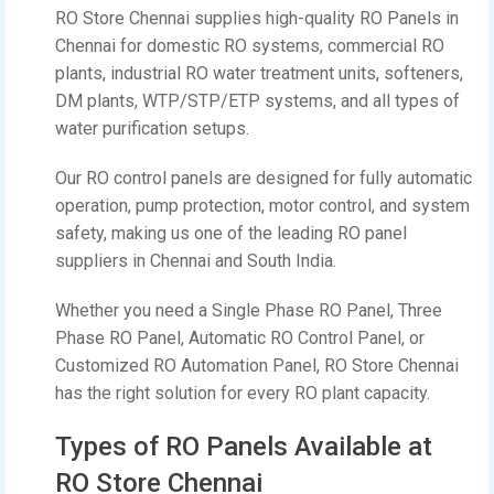
RO Store Chennai supplies high-quality RO Panels in
Chennai for domestic RO systems, commercial RO
plants, industrial RO water treatment units, softeners,
DM plants, WTP/STP/ETP systems, and all types of
water purification setups.
Our RO control panels are designed for fully automatic
operation, pump protection, motor control, and system
safety, making us one of the leading RO panel
suppliers in Chennai and South India.
Whether you need a Single Phase RO Panel, Three
Phase RO Panel, Automatic RO Control Panel, or
Customized RO Automation Panel, RO Store Chennai
has the right solution for every RO plant capacity.
Types of RO Panels Available at
RO Store Chennai