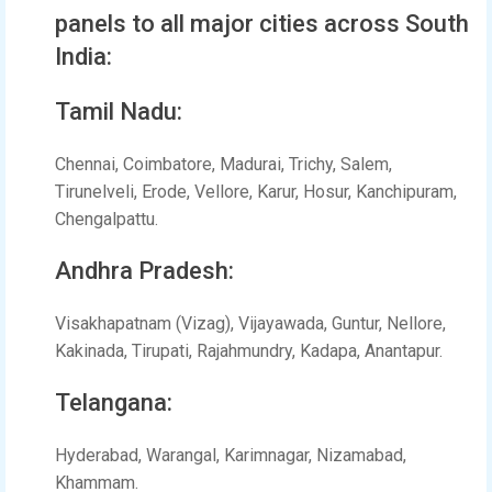
panels to all major cities across South
India:
Tamil Nadu:
Chennai, Coimbatore, Madurai, Trichy, Salem,
Tirunelveli, Erode, Vellore, Karur, Hosur, Kanchipuram,
Chengalpattu.
Andhra Pradesh:
Visakhapatnam (Vizag), Vijayawada, Guntur, Nellore,
Kakinada, Tirupati, Rajahmundry, Kadapa, Anantapur.
Telangana:
Hyderabad, Warangal, Karimnagar, Nizamabad,
Khammam.