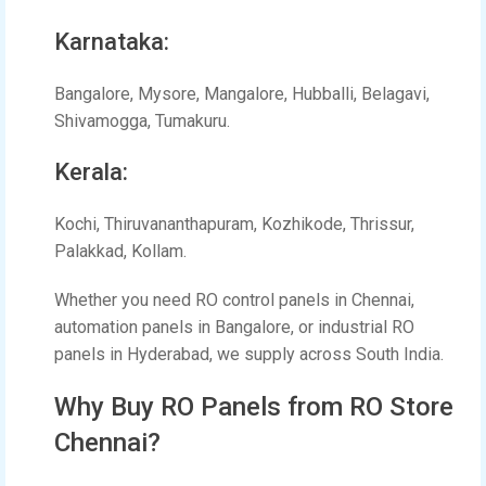
Karnataka:
Bangalore, Mysore, Mangalore, Hubballi, Belagavi,
Shivamogga, Tumakuru.
Kerala:
Kochi, Thiruvananthapuram, Kozhikode, Thrissur,
Palakkad, Kollam.
Whether you need RO control panels in Chennai,
automation panels in Bangalore, or industrial RO
panels in Hyderabad, we supply across South India.
Why Buy RO Panels from RO Store
Chennai?