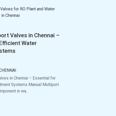
ort Valves in Chennai –
Efficient Water
ystems
CHENNAI
lves in Chennai – Essential for
eatment Systems Manual Multiport
mponent in wa...