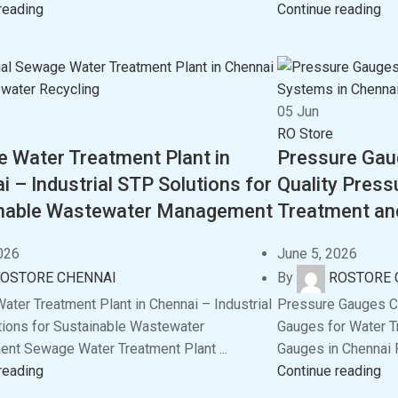
reading
Continue reading
05
Jun
RO Store
 Water Treatment Plant in
Pressure Gau
i – Industrial STP Solutions for
Quality Press
inable Wastewater Management
Treatment an
026
June 5, 2026
OSTORE CHENNAI
By
ROSTORE 
ter Treatment Plant in Chennai – Industrial
Pressure Gauges Ch
ions for Sustainable Wastewater
Gauges for Water T
t Sewage Water Treatment Plant ...
Gauges in Chennai 
reading
Continue reading