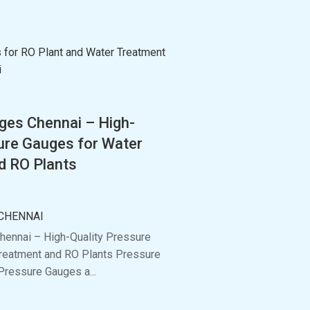
ges Chennai – High-
ure Gauges for Water
d RO Plants
CHENNAI
ennai – High-Quality Pressure
reatment and RO Plants Pressure
Pressure Gauges a...