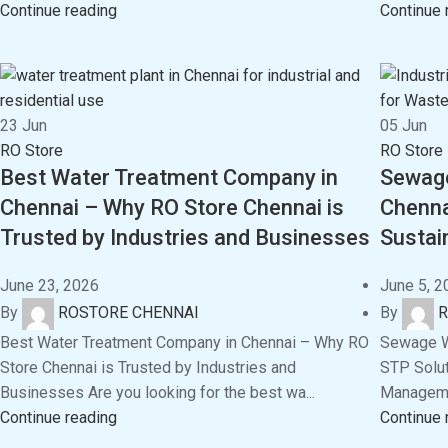
Continue reading
Continue 
23
Jun
05
Jun
RO Store
RO Store
Best Water Treatment Company in
Sewage
Chennai – Why RO Store Chennai is
Chenna
Trusted by Industries and Businesses
Susta
June 23, 2026
June 5, 2
By
ROSTORE CHENNAI
By
R
Best Water Treatment Company in Chennai – Why RO
Sewage Wa
Store Chennai is Trusted by Industries and
STP Solut
Businesses Are you looking for the best wa...
Managemen
Continue reading
Continue 