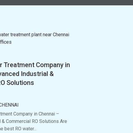
r Treatment Company in
anced Industrial &
O Solutions
CHENNAI
atment Company in Chennai –
l & Commercial RO Solutions Are
he best RO water...