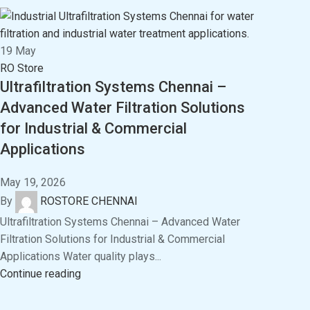
19
May
RO Store
Ultrafiltration Systems Chennai –
Advanced Water Filtration Solutions
for Industrial & Commercial
Applications
May 19, 2026
By
ROSTORE CHENNAI
Ultrafiltration Systems Chennai – Advanced Water
Filtration Solutions for Industrial & Commercial
Applications Water quality plays...
Continue reading