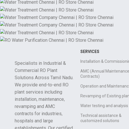
SERVICES
Installation & Commissioni
Specialists in Industrial &
Commercial RO Plant
AMC (Annual Maintenanc
Contracts)
Solutions Across Tamil Nadu.
We provide end-to-end RO
Operation and Maintenanc
plant services including
Revamping of Existing pla
installation, maintenance,
Water testing and analysis
revamping and AMC
contracts for industries,
Technical assistance &
hospitals and large
customized solutions
establishments. Our certified