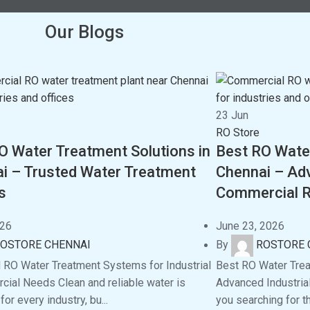
Our Blogs
23
Jun
RO Store
O Water Treatment Solutions in
Best RO Wate
i – Trusted Water Treatment
Chennai – Adv
s
Commercial R
026
June 23, 2026
OSTORE CHENNAI
By
ROSTORE 
RO Water Treatment Systems for Industrial
Best RO Water Tre
ial Needs Clean and reliable water is
Advanced Industria
for every industry, bu...
you searching for t