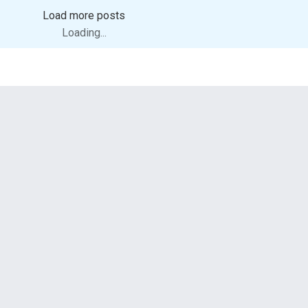
Load more posts
Loading...