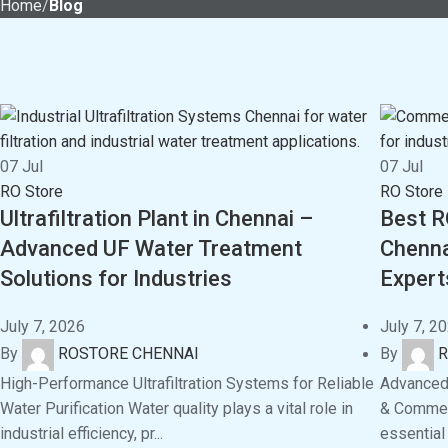
Home
Blog
07
Jul
07
Jul
RO Store
RO Store
Ultrafiltration Plant in Chennai –
Best R
Advanced UF Water Treatment
Chenna
Solutions for Industries
Expert
July 7, 2026
July 7, 2
By
ROSTORE CHENNAI
By
R
High-Performance Ultrafiltration Systems for Reliable
Advanced 
Water Purification Water quality plays a vital role in
& Commerc
industrial efficiency, pr...
essential 