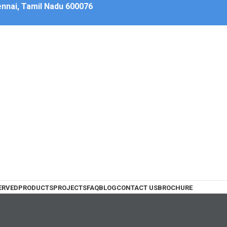
hennai, Tamil Nadu 600076
ERVED
PRODUCTS
PROJECTS
FAQ
BLOG
CONTACT US
BROCHURE