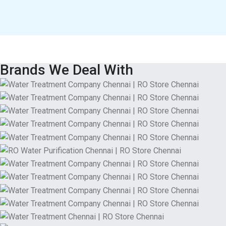
Brands We Deal With