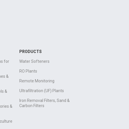
PRODUCTS
s for
Water Softeners
RO Plants
mes &
Remote Monitoring
Ultrafiltration (UF) Plants
ls &
Iron Removal Filters, Sand &
Carbon Filters
ories &
culture