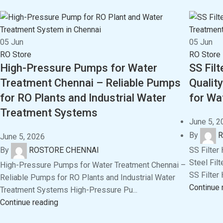
05
Jun
05
Jun
RO Store
RO Store
High-Pressure Pumps for Water
SS Fil
Treatment Chennai – Reliable Pumps
Quality
for RO Plants and Industrial Water
for Wa
Treatment Systems
June 5, 2
By
R
June 5, 2026
SS Filter
By
ROSTORE CHENNAI
Steel Fil
High-Pressure Pumps for Water Treatment Chennai –
SS Filter 
Reliable Pumps for RO Plants and Industrial Water
Continue 
Treatment Systems High-Pressure Pu...
Continue reading