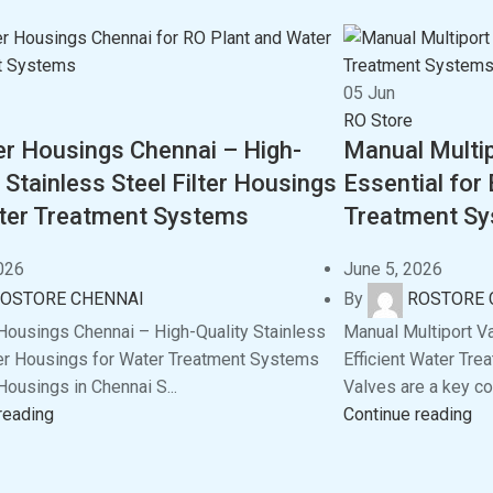
05
Jun
RO Store
ter Housings Chennai – High-
Manual Multip
 Stainless Steel Filter Housings
Essential for 
ter Treatment Systems
Treatment S
026
June 5, 2026
OSTORE CHENNAI
By
ROSTORE 
 Housings Chennai – High-Quality Stainless
Manual Multiport Va
ter Housings for Water Treatment Systems
Efficient Water Tr
Housings in Chennai S...
Valves are a key co
reading
Continue reading