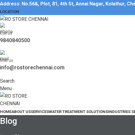
Address: No.56&, Plot, 81, 4th St, Annai Nagar, Kolathur, C
LOCATION
Call us
9840840500
Mail us
info@rostorechennai.com
Search
Menu
HOME
ABOUT US
SERVICES
WATER TREATMENT SOLUTIONS
INDUSTRIES S
Blog