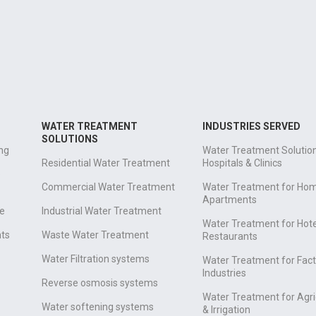
WATER TREATMENT
INDUSTRIES SERVED
SOLUTIONS
ng
Water Treatment Solution
Residential Water Treatment
Hospitals & Clinics
e
Commercial Water Treatment
Water Treatment for Ho
Apartments
e
Industrial Water Treatment
Water Treatment for Hote
nts
Waste Water Treatment
Restaurants
Water Filtration systems
Water Treatment for Fact
Industries
Reverse osmosis systems
Water Treatment for Agri
Water softening systems
& Irrigation