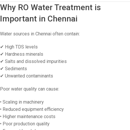
Why RO Water Treatment is
Important in Chennai
Water sources in Chennai often contain:
✔ High TDS levels
✔ Hardness minerals
✔ Salts and dissolved impurities
✔ Sediments
✔ Unwanted contaminants
Poor water quality can cause:
• Scaling in machinery
• Reduced equipment efficiency
• Higher maintenance costs
• Poor production quality