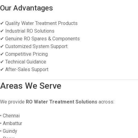
Our Advantages
✔ Quality Water Treatment Products
✔ Industrial RO Solutions
✔ Genuine RO Spares & Components
✔ Customized System Support
✔ Competitive Pricing
✔ Technical Guidance
✔ After-Sales Support
Areas We Serve
We provide
RO Water Treatment Solutions
across:
• Chennai
• Ambattur
• Guindy