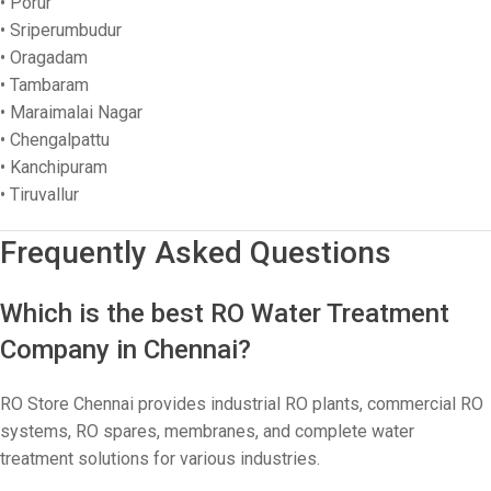
• Porur
• Sriperumbudur
• Oragadam
• Tambaram
• Maraimalai Nagar
• Chengalpattu
• Kanchipuram
• Tiruvallur
Frequently Asked Questions
Which is the best RO Water Treatment
Company in Chennai?
RO Store Chennai provides industrial RO plants, commercial RO
systems, RO spares, membranes, and complete water
treatment solutions for various industries.