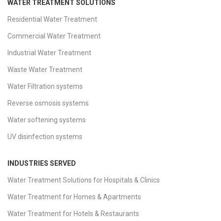
WATER TREATMENT SOLUTIONS
Residential Water Treatment
Commercial Water Treatment
Industrial Water Treatment
Waste Water Treatment
Water Filtration systems
Reverse osmosis systems
Water softening systems
UV disinfection systems
INDUSTRIES SERVED
Water Treatment Solutions for Hospitals & Clinics
Water Treatment for Homes & Apartments
Water Treatment for Hotels & Restaurants