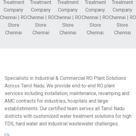
Specialists in Industrial & Commercial RO Plant Solutions
Across Tamil Nadu. We provide end-to-end RO plant
services including installation, maintenance, revamping and
AMC contracts for industries, hospitals and large
establishments. Our certified team serves all Tamil Nadu
districts with customized water treatment solutions for high
TDS, hard water and industrial wastewater challenges.