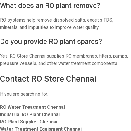
What does an RO plant remove?
RO systems help remove dissolved salts, excess TDS,
minerals, and impurities to improve water quality.
Do you provide RO plant spares?
Yes. RO Store Chennai supplies RO membranes, filters, pumps,
pressure vessels, and other water treatment components.
Contact RO Store Chennai
If you are searching for:
RO Water Treatment Chennai
Industrial RO Plant Chennai
RO Plant Supplier Chennai
Water Treatment Equipment Chennai