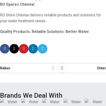
RO Spares Chennai
RO Store Chennai delivers reliable products and solutions for
your water treatment needs.
Quality Products. Reliable Solutions. Better Water.
Newer
Older
Brands We Deal With