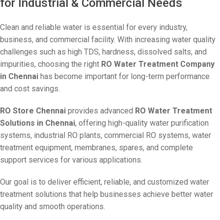
for Industrial & Commercial Needs
Clean and reliable water is essential for every industry,
business, and commercial facility. With increasing water quality
challenges such as high TDS, hardness, dissolved salts, and
impurities, choosing the right
RO Water Treatment Company
in Chennai
has become important for long-term performance
and cost savings.
RO Store Chennai
provides advanced
RO Water Treatment
Solutions in Chennai
, offering high-quality water purification
systems, industrial RO plants, commercial RO systems, water
treatment equipment, membranes, spares, and complete
support services for various applications.
Our goal is to deliver efficient, reliable, and customized water
treatment solutions that help businesses achieve better water
quality and smooth operations.