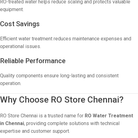
RO-treated water helps reduce scaling and protects valuable
equipment.
Cost Savings
Efficient water treatment reduces maintenance expenses and
operational issues.
Reliable Performance
Quality components ensure long-lasting and consistent
operation.
Why Choose RO Store Chennai?
RO Store Chennai is a trusted name for
RO Water Treatment
in Chennai
, providing complete solutions with technical
expertise and customer support.