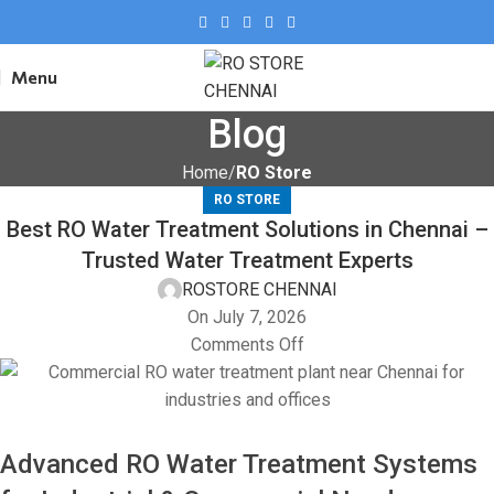
Menu
Blog
Home
RO Store
RO STORE
Best RO Water Treatment Solutions in Chennai –
Trusted Water Treatment Experts
ROSTORE CHENNAI
On July 7, 2026
Comments Off
Advanced RO Water Treatment Systems