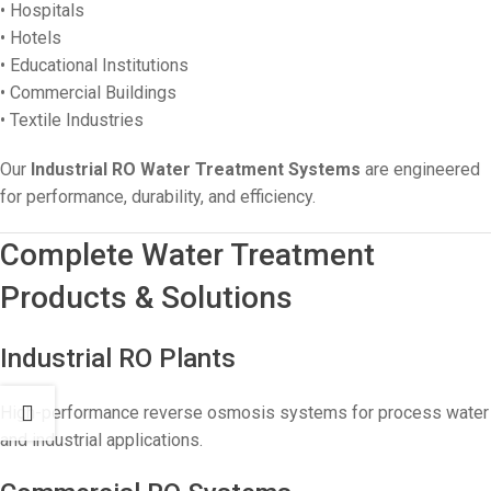
• Hospitals
• Hotels
• Educational Institutions
• Commercial Buildings
• Textile Industries
Our
Industrial RO Water Treatment Systems
are engineered
for performance, durability, and efficiency.
Complete Water Treatment
Products & Solutions
Industrial RO Plants
High-performance reverse osmosis systems for process water
and industrial applications.