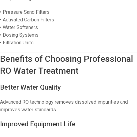
• Pressure Sand Filters
• Activated Carbon Filters
• Water Softeners
• Dosing Systems
• Filtration Units
Benefits of Choosing Professional
RO Water Treatment
Better Water Quality
Advanced RO technology removes dissolved impurities and
improves water standards.
Improved Equipment Life