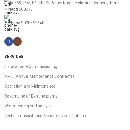
No.56&, Plot, 81, 4th St, Annai Nagar, Kolathur, Chennai, Tamil
Nadu 600076
Phone:9008563648
SERVICES
Installation & Commissioning
AMC (Annual Maintenance Contracts)
Operation and Maintenance
Revamping of Existing plants
Water testing and analysis
Technical assistance & customized solutions