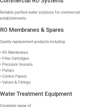
Commercial RO Systems
Reliable purified water solutions for commercial
establishments.
RO Membranes & Spares
Quality replacement products including:
• RO Membranes
• Filter Cartridges
• Pressure Vessels
• Pumps
• Control Panels
• Valves & Fittings
Water Treatment Equipment
Complete range of: