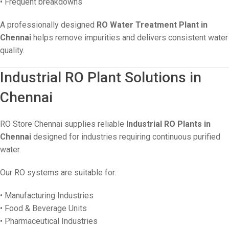
• Frequent breakdowns
A professionally designed
RO Water Treatment Plant in
Chennai
helps remove impurities and delivers consistent water
quality.
Industrial RO Plant Solutions in
Chennai
RO Store Chennai supplies reliable
Industrial RO Plants in
Chennai
designed for industries requiring continuous purified
water.
Our RO systems are suitable for:
• Manufacturing Industries
• Food & Beverage Units
• Pharmaceutical Industries