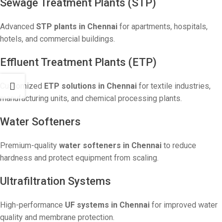
Sewage Treatment Plants (STP)
Advanced
STP plants in Chennai
for apartments, hospitals,
hotels, and commercial buildings.
Effluent Treatment Plants (ETP)
Customized
ETP solutions in Chennai
for textile industries,
manufacturing units, and chemical processing plants.
Water Softeners
Premium-quality
water softeners in Chennai
to reduce
hardness and protect equipment from scaling.
Ultrafiltration Systems
High-performance
UF systems in Chennai
for improved water
quality and membrane protection.