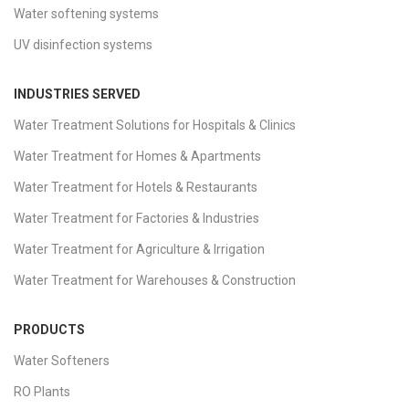
Water softening systems
UV disinfection systems
INDUSTRIES SERVED
Water Treatment Solutions for Hospitals & Clinics
Water Treatment for Homes & Apartments
Water Treatment for Hotels & Restaurants
Water Treatment for Factories & Industries
Water Treatment for Agriculture & Irrigation
Water Treatment for Warehouses & Construction
PRODUCTS
Water Softeners
RO Plants