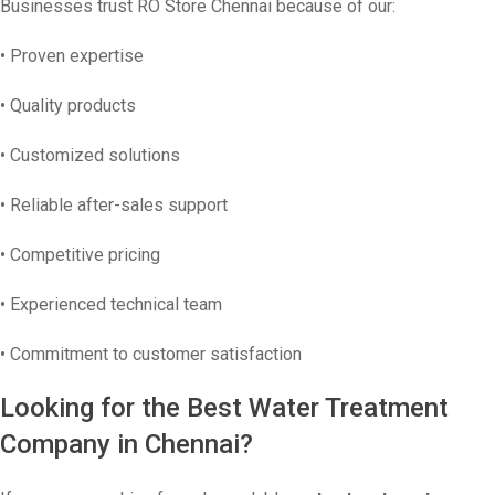
Businesses trust RO Store Chennai because of our:
• Proven expertise
• Quality products
• Customized solutions
• Reliable after-sales support
• Competitive pricing
• Experienced technical team
• Commitment to customer satisfaction
Looking for the Best Water Treatment
Company in Chennai?