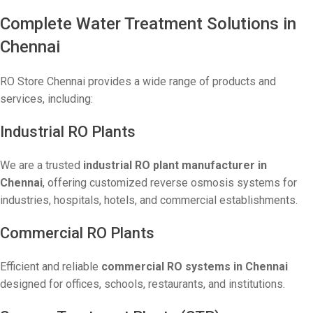
Complete Water Treatment Solutions in
Chennai
RO Store Chennai provides a wide range of products and
services, including:
Industrial RO Plants
We are a trusted
industrial RO plant manufacturer in
Chennai
, offering customized reverse osmosis systems for
industries, hospitals, hotels, and commercial establishments.
Commercial RO Plants
Efficient and reliable
commercial RO systems in Chennai
designed for offices, schools, restaurants, and institutions.