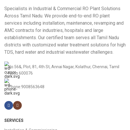
Specialists in Industrial & Commercial RO Plant Solutions
Across Tamil Nadu. We provide end-to-end RO plant
services including installation, maintenance, revamping and
AMC contracts for industries, hospitals and large
establishments. Our certified team serves all Tamil Nadu
districts with customized water treatment solutions for high
TDS, hard water and industrial wastewater challenges.
No.56&, Plot, 81, 4th St, Annai Nagar, Kolathur, Chennai, Tamil
Nadu 600076
Phone:9008563648
SERVICES