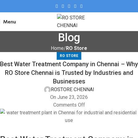
Menu
Blog
Home
RO Store
RO STORE
Best Water Treatment Company in Chennai – Why
RO Store Chennai is Trusted by Industries and
Businesses
ROSTORE CHENNAI
On June 23, 2026
Comments Off