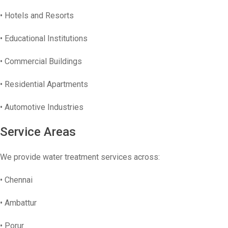
• Hotels and Resorts
• Educational Institutions
• Commercial Buildings
• Residential Apartments
• Automotive Industries
Service Areas
We provide water treatment services across:
• Chennai
• Ambattur
• Porur