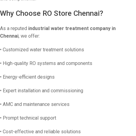
Why Choose RO Store Chennai?
As a reputed
industrial water treatment company in
Chennai
, we offer:
• Customized water treatment solutions
• High-quality RO systems and components
• Energy-efficient designs
• Expert installation and commissioning
• AMC and maintenance services
• Prompt technical support
• Cost-effective and reliable solutions