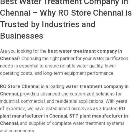
Best Water Treatment Company in
Chennai – Why RO Store Chennai is
Trusted by Industries and
Businesses
Are you looking for the
best water treatment company in
Chennai
? Choosing the right partner for your water purification
needs is essential to ensure reliable water quality, lower
operating costs, and long-term equipment performance.
RO Store Chennai
is a leading
water treatment company in
Chennai
, providing advanced and customized solutions for
industrial, commercial, and residential applications. With years
of expertise, we have established ourselves as a trusted
RO
plant manufacturer in Chennai
,
STP plant manufacturer in
Chennai
, and supplier of complete water treatment systems
and components.