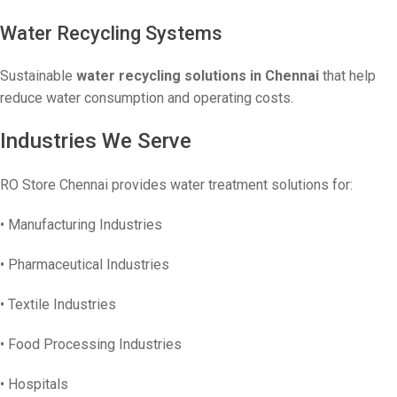
Water Recycling Systems
Sustainable
water recycling solutions in Chennai
that help
reduce water consumption and operating costs.
Industries We Serve
RO Store Chennai provides water treatment solutions for:
• Manufacturing Industries
• Pharmaceutical Industries
• Textile Industries
• Food Processing Industries
• Hospitals