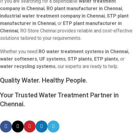
If you are searching for a dependable
water treatment
company in Chennai
,
RO plant manufacturer in Chennai
,
industrial water treatment company in Chennai
,
STP plant
manufacturer in Chennai
, or
ETP plant manufacturer in
Chennai
, RO Store Chennai provides reliable and cost-effective
solutions tailored to your requirements.
Whether you need
RO water treatment systems in Chennai
,
water softeners
,
UF systems
,
STP plants
,
ETP plants
, or
water recycling systems
, our experts are ready to help.
Quality Water. Healthy People.
Your Trusted Water Treatment Partner in
Chennai.