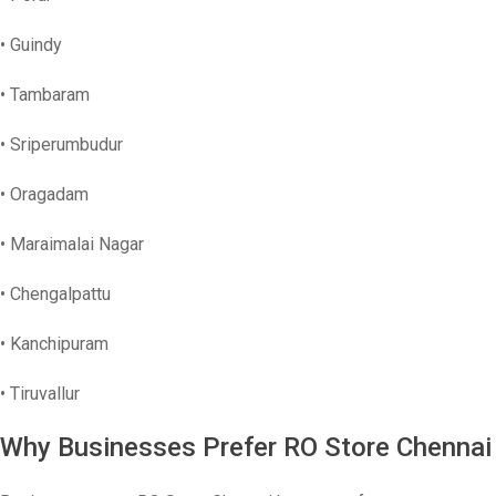
• Guindy
• Tambaram
• Sriperumbudur
• Oragadam
• Maraimalai Nagar
• Chengalpattu
• Kanchipuram
• Tiruvallur
Why Businesses Prefer RO Store Chennai