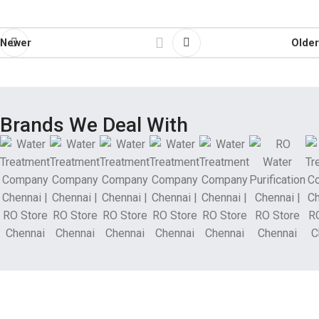
Newer
Older
Brands We Deal With