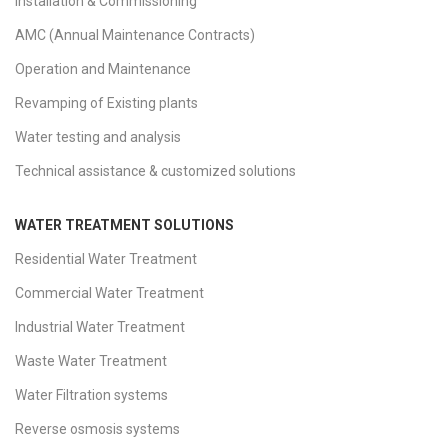
Installation & Commissioning
AMC (Annual Maintenance Contracts)
Operation and Maintenance
Revamping of Existing plants
Water testing and analysis
Technical assistance & customized solutions
WATER TREATMENT SOLUTIONS
Residential Water Treatment
Commercial Water Treatment
Industrial Water Treatment
Waste Water Treatment
Water Filtration systems
Reverse osmosis systems