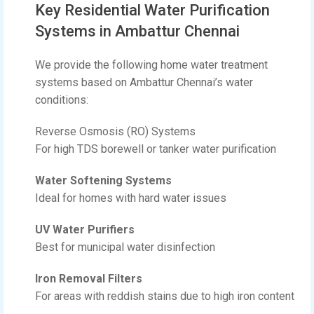
Key Residential Water Purification
Systems in Ambattur Chennai
We provide the following home water treatment
systems based on Ambattur Chennai’s water
conditions:
Reverse Osmosis (RO) Systems
For high TDS borewell or tanker water purification
Water Softening Systems
Ideal for homes with hard water issues
UV Water Purifiers
Best for municipal water disinfection
Iron Removal Filters
For areas with reddish stains due to high iron content