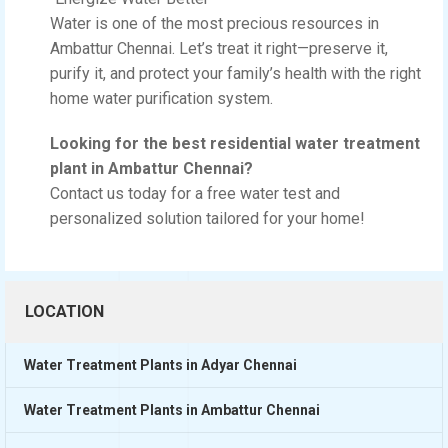
Water is one of the most precious resources in
Ambattur Chennai. Let’s treat it right—preserve it,
purify it, and protect your family’s health with the right
home water purification system.
Looking for the best residential water treatment
plant in Ambattur Chennai?
Contact us today for a free water test and
personalized solution tailored for your home!
LOCATION
Water Treatment Plants in Adyar Chennai
Water Treatment Plants in Ambattur Chennai