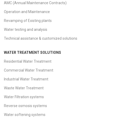
AMC (Annual Maintenance Contracts)
Operation and Maintenance
Revamping of Existing plants
Water testing and analysis
Technical assistance & customized solutions
WATER TREATMENT SOLUTIONS
Residential Water Treatment
Commercial Water Treatment
Industrial Water Treatment
Waste Water Treatment
Water Filtration systems
Reverse osmosis systems
Water softening systems