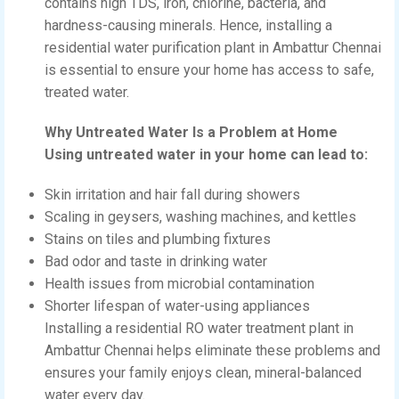
contains high TDS, iron, chlorine, bacteria, and
hardness-causing minerals. Hence, installing a
residential water purification plant in Ambattur Chennai
is essential to ensure your home has access to safe,
treated water.
Why Untreated Water Is a Problem at Home
Using untreated water in your home can lead to:
Skin irritation and hair fall during showers
Scaling in geysers, washing machines, and kettles
Stains on tiles and plumbing fixtures
Bad odor and taste in drinking water
Health issues from microbial contamination
Shorter lifespan of water-using appliances
Installing a residential RO water treatment plant in
Ambattur Chennai helps eliminate these problems and
ensures your family enjoys clean, mineral-balanced
water every day.