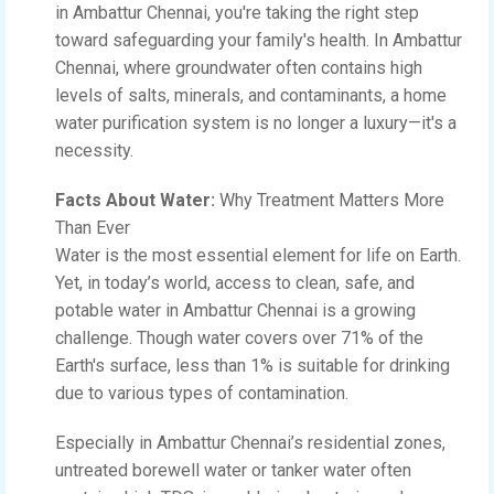
in Ambattur Chennai, you're taking the right step
toward safeguarding your family's health. In Ambattur
Chennai, where groundwater often contains high
levels of salts, minerals, and contaminants, a home
water purification system is no longer a luxury—it's a
necessity.
Facts About Water:
Why Treatment Matters More
Than Ever
Water is the most essential element for life on Earth.
Yet, in today’s world, access to clean, safe, and
potable water in Ambattur Chennai is a growing
challenge. Though water covers over 71% of the
Earth's surface, less than 1% is suitable for drinking
due to various types of contamination.
Especially in Ambattur Chennai’s residential zones,
untreated borewell water or tanker water often