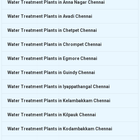
Water Treatment Plants in Anna Nagar Chennai
Water Treatment Plants in Avadi Chennai
Water Treatment Plants in Chetpet Chennai
Water Treatment Plants in Chrompet Chennai
Water Treatment Plants in Egmore Chennai
Water Treatment Plants in Guindy Chennai
Water Treatment Plants in Iyappathangal Chennai
Water Treatment Plants in Kelambakkam Chennai
Water Treatment Plants in Kilpauk Chennai
Water Treatment Plants in Kodambakkam Chennai