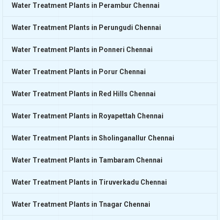
Water Treatment Plants in Perambur Chennai
Water Treatment Plants in Perungudi Chennai
Water Treatment Plants in Ponneri Chennai
Water Treatment Plants in Porur Chennai
Water Treatment Plants in Red Hills Chennai
Water Treatment Plants in Royapettah Chennai
Water Treatment Plants in Sholinganallur Chennai
Water Treatment Plants in Tambaram Chennai
Water Treatment Plants in Tiruverkadu Chennai
Water Treatment Plants in Tnagar Chennai