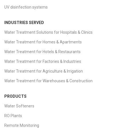
UV disinfection systems
INDUSTRIES SERVED
Water Treatment Solutions for Hospitals & Clinics
Water Treatment for Homes & Apartments
Water Treatment for Hotels & Restaurants
Water Treatment for Factories & Industries
Water Treatment for Agriculture & Irrigation
Water Treatment for Warehouses & Construction
PRODUCTS
Water Softeners
RO Plants
Remote Monitoring