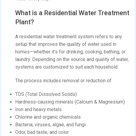
What is a Residential Water Treatment
Plant?
A residential water treatment system refers to any
setup that improves the quality of water used in
homes—whether it's for drinking, cooking, bathing, or
laundry. Depending on the source and quality of water,
systems are customized to suit each household.
The process includes removal or reduction of:
TDS (Total Dissolved Solids)
Hardness-causing minerals (Calcium & Magnesium)
Iron and heavy metals
Chlorine and organic chemicals
Bacteria, viruses, algae, and fungi
Odor, bad taste, and color