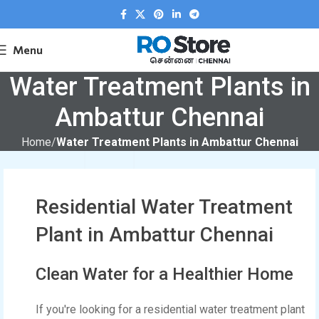
Menu
Water Treatment Plants in
Ambattur Chennai
Home
Water Treatment Plants in Ambattur Chennai
Residential Water Treatment
Plant in Ambattur Chennai
Clean Water for a Healthier Home
If you're looking for a residential water treatment plant