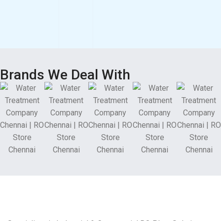
Brands We Deal With