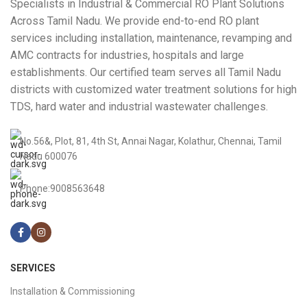
Specialists in Industrial & Commercial RO Plant Solutions
Across Tamil Nadu. We provide end-to-end RO plant
services including installation, maintenance, revamping and
AMC contracts for industries, hospitals and large
establishments. Our certified team serves all Tamil Nadu
districts with customized water treatment solutions for high
TDS, hard water and industrial wastewater challenges.
No.56&, Plot, 81, 4th St, Annai Nagar, Kolathur, Chennai, Tamil
Nadu 600076
Phone:9008563648
SERVICES
Installation & Commissioning