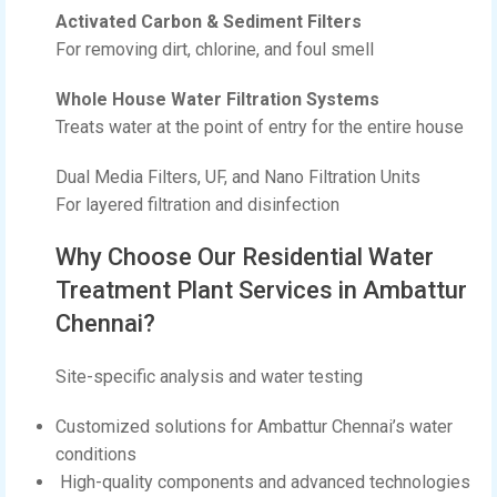
Activated Carbon & Sediment Filters
For removing dirt, chlorine, and foul smell
Whole House Water Filtration Systems
Treats water at the point of entry for the entire house
Dual Media Filters, UF, and Nano Filtration Units
For layered filtration and disinfection
Why Choose Our Residential Water
Treatment Plant Services in Ambattur
Chennai?
Site-specific analysis and water testing
Customized solutions for Ambattur Chennai’s water
conditions
High-quality components and advanced technologies