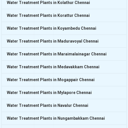
Water Treatment Plants in Kolathur Chennai
Water Treatment Plants in Korattur Chennai
Water Treatment Plants in Koyambedu Chennai
Water Treatment Plants in Maduravoyal Chennai
Water Treatment Plants in Maraimalainagar Chennai
Water Treatment Plants in Medavakkam Chennai
Water Treatment Plants in Mogappair Chennai
Water Treatment Plants in Mylapore Chennai
Water Treatment Plants in Navalur Chennai
Water Treatment Plants in Nungambakkam Chennai