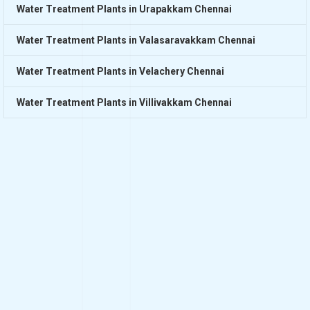
Water Treatment Plants in Urapakkam Chennai
Water Treatment Plants in Valasaravakkam Chennai
Water Treatment Plants in Velachery Chennai
Water Treatment Plants in Villivakkam Chennai