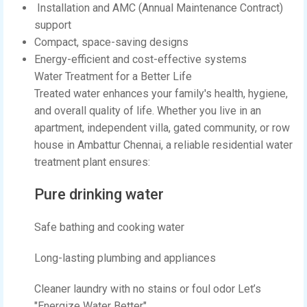
Installation and AMC (Annual Maintenance Contract)
support
Compact, space-saving designs
Energy-efficient and cost-effective systems
Water Treatment for a Better Life
Treated water enhances your family's health, hygiene,
and overall quality of life. Whether you live in an
apartment, independent villa, gated community, or row
house in Ambattur Chennai, a reliable residential water
treatment plant ensures:
Pure drinking water
Safe bathing and cooking water
Long-lasting plumbing and appliances
Cleaner laundry with no stains or foul odor Let’s
"Energize Water Better"