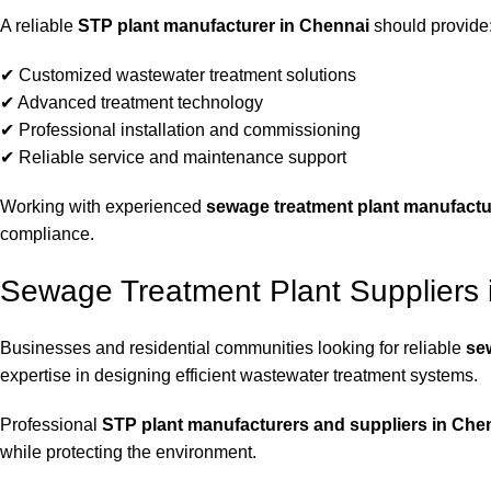
A reliable
STP plant manufacturer in Chennai
should provide
✔ Customized wastewater treatment solutions
✔ Advanced treatment technology
✔ Professional installation and commissioning
✔ Reliable service and maintenance support
Working with experienced
sewage treatment plant manufactu
compliance.
Sewage Treatment Plant Suppliers 
Businesses and residential communities looking for reliable
se
expertise in designing efficient wastewater treatment systems.
Professional
STP plant manufacturers and suppliers in Che
while protecting the environment.