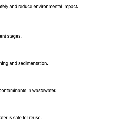
afely and reduce environmental impact.
ent stages.
ning and sedimentation.
contaminants in wastewater.
ter is safe for reuse.