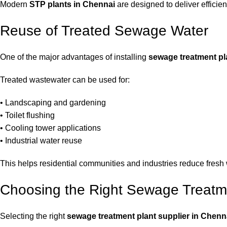
Modern
STP plants in Chennai
are designed to deliver efficie
Reuse of Treated Sewage Water
One of the major advantages of installing
sewage treatment pl
Treated wastewater can be used for:
• Landscaping and gardening
• Toilet flushing
• Cooling tower applications
• Industrial water reuse
This helps residential communities and industries reduce fresh
Choosing the Right Sewage Treatme
Selecting the right
sewage treatment plant supplier in Chenn