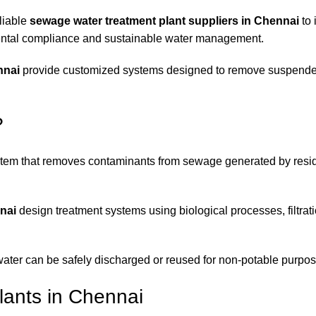
liable
sewage water treatment plant suppliers in Chennai
to 
ental compliance and sustainable water management.
nnai
provide customized systems designed to remove suspended
?
stem that removes contaminants from sewage generated by resid
nai
design treatment systems using biological processes, filtrat
water can be safely discharged or reused for non-potable purpos
ants in Chennai