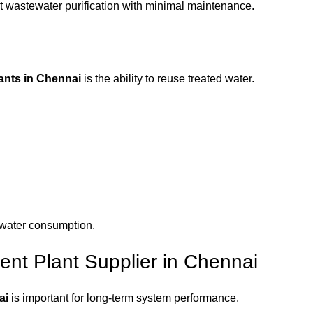
nt wastewater purification with minimal maintenance.
ants in Chennai
is the ability to reuse treated water.
 water consumption.
nt Plant Supplier in Chennai
ai
is important for long-term system performance.