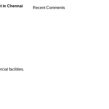
t in Chennai
Recent Comments
al facilities.