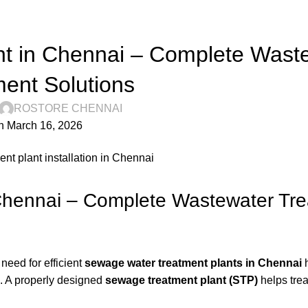
RO STORE
t in Chennai – Complete Wast
ent Solutions
ROSTORE CHENNAI
n March 16, 2026
Chennai – Complete Wastewater Tr
need for efficient
sewage water treatment plants in Chennai
s. A properly designed
sewage treatment plant (STP)
helps tre