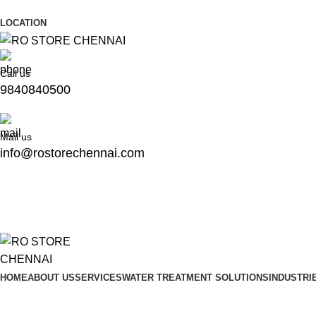
Address: No.56&, Plot, 81, 4th St, Annai Nagar, Kolathur, 
LOCATION
Call us
9840840500
Mail us
info@rostorechennai.com
HOME
ABOUT US
SERVICES
WATER TREATMENT SOLUTIONS
INDUSTRI
Blog