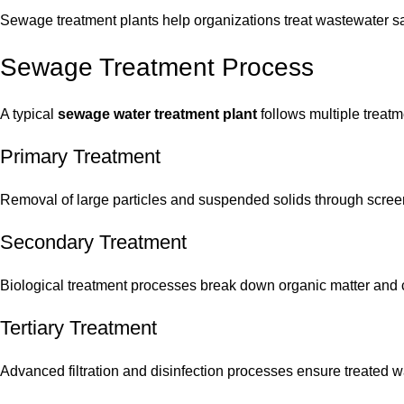
Sewage treatment plants help organizations treat wastewater s
Sewage Treatment Process
A typical
sewage water treatment plant
follows multiple treatm
Primary Treatment
Removal of large particles and suspended solids through scree
Secondary Treatment
Biological treatment processes break down organic matter and 
Tertiary Treatment
Advanced filtration and disinfection processes ensure treated wa