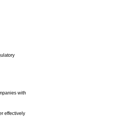
ulatory
mpanies with
 effectively