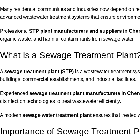
Many residential communities and industries now depend on re
advanced wastewater treatment systems that ensure environm
Professional
STP plant manufacturers and suppliers in Che
organic waste, and harmful contaminants from sewage water.
What is a Sewage Treatment Plant
A
sewage treatment plant (STP)
is a wastewater treatment sy
buildings, commercial establishments, and industrial facilities.
Experienced
sewage treatment plant manufacturers in Chen
disinfection technologies to treat wastewater efficiently.
A modern
sewage water treatment plant
ensures that treated 
Importance of Sewage Treatment Pl