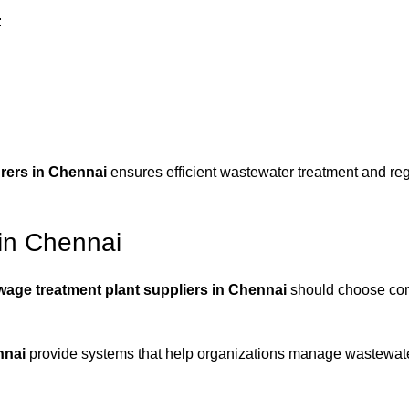
:
rers in Chennai
ensures efficient wastewater treatment and reg
in Chennai
wage treatment plant suppliers in Chennai
should choose co
nnai
provide systems that help organizations manage wastewater