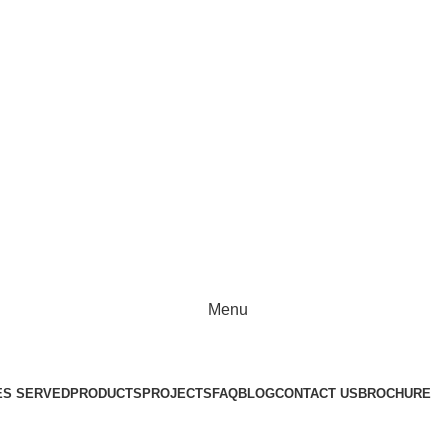
Chennai, Tamil Nadu 600076
Menu
ES SERVED
PRODUCTS
PROJECTS
FAQ
BLOG
CONTACT US
BROCHURE