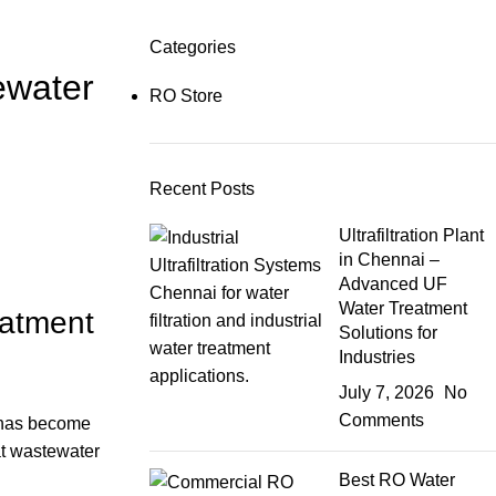
Categories
ewater
RO Store
Recent Posts
Ultrafiltration Plant
in Chennai –
Advanced UF
Water Treatment
eatment
Solutions for
Industries
July 7, 2026
No
Comments
has become
at wastewater
Best RO Water