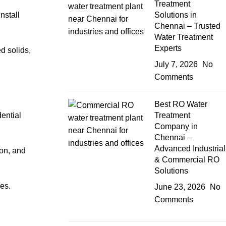
Treatment
install
Solutions in
Chennai – Trusted
Water Treatment
Experts
 solids,
July 7, 2026
No
Comments
Best RO Water
ential
Treatment
Company in
Chennai –
Advanced Industrial
ion, and
& Commercial RO
Solutions
es.
June 23, 2026
No
Comments