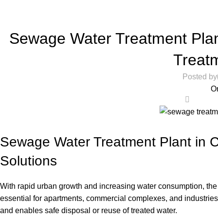
Home
RO Store
Sewage Water Treatment Plan
Treatm
Posted by
O
0
Sewage Water Treatment Plant in 
Solutions
With rapid urban growth and increasing water consumption, the 
essential for apartments, commercial complexes, and industrie
and enables safe disposal or reuse of treated water.