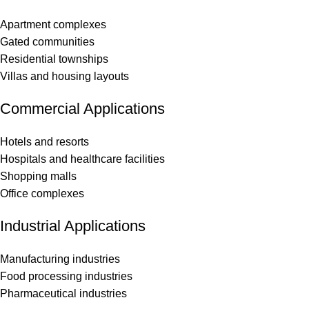
Apartment complexes
Gated communities
Residential townships
Villas and housing layouts
Commercial Applications
Hotels and resorts
Hospitals and healthcare facilities
Shopping malls
Office complexes
Industrial Applications
Manufacturing industries
Food processing industries
Pharmaceutical industries