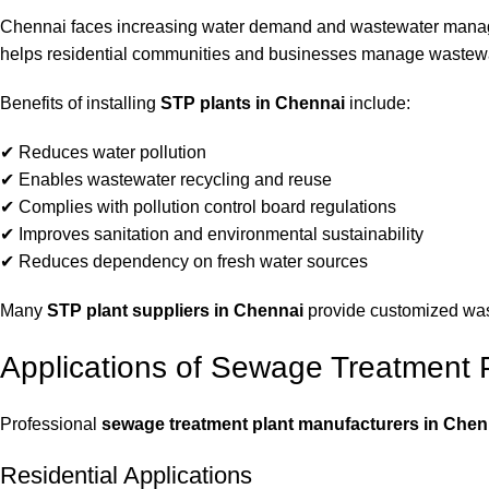
Chennai faces increasing water demand and wastewater manage
helps residential communities and businesses manage wastewate
Benefits of installing
STP plants in Chennai
include:
✔ Reduces water pollution
✔ Enables wastewater recycling and reuse
✔ Complies with pollution control board regulations
✔ Improves sanitation and environmental sustainability
✔ Reduces dependency on fresh water sources
Many
STP plant suppliers in Chennai
provide customized wast
Applications of Sewage Treatment 
Professional
sewage treatment plant manufacturers in Chen
Residential Applications