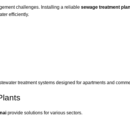
ment challenges. Installing a reliable
sewage treatment plan
r efficiently.
ewater treatment systems designed for apartments and commerci
Plants
nai
provide solutions for various sectors.