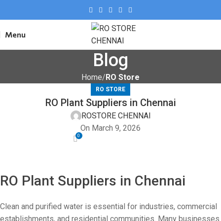
Menu
Blog
Home
RO Store
RO STORE
RO Plant Suppliers in Chennai
ROSTORE CHENNAI
On March 9, 2026
0
RO Plant Suppliers in Chennai
Clean and purified water is essential for industries, commercial
establishments, and residential communities. Many businesses