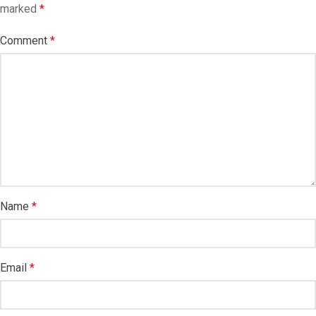
marked
*
Comment
*
Name
*
Email
*