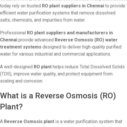
today rely on trusted
RO plant suppliers in Chennai
to provide
efficient water purification systems that remove dissolved
salts, chemicals, and impurities from water.
Professional
RO plant suppliers and manufacturers in
Chennai
provide advanced
Reverse Osmosis (RO) water
treatment systems
designed to deliver high-quality purified
water for various industrial and commercial applications.
A well-designed
RO plant
helps reduce Total Dissolved Solids
(TDS), improve water quality, and protect equipment from
scaling and corrosion.
What is a Reverse Osmosis (RO)
Plant?
A
Reverse Osmosis plant
is a water purification system that