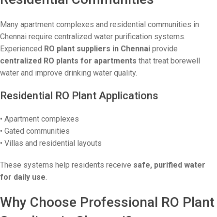
Many apartment complexes and residential communities in
Chennai require centralized water purification systems.
Experienced
RO plant suppliers in Chennai
provide
centralized RO plants for apartments
that treat borewell
water and improve drinking water quality.
Residential RO Plant Applications
• Apartment complexes
• Gated communities
• Villas and residential layouts
These systems help residents receive
safe, purified water
for daily use
.
Why Choose Professional RO Plant