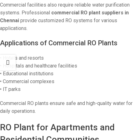
Commercial facilities also require reliable water purification
systems. Professional
commercial RO plant suppliers in
Chennai
provide customized RO systems for various
applications.
Applications of Commercial RO Plants
• Hotels and resorts
• Hospitals and healthcare facilities
• Educational institutions
• Commercial complexes
• IT parks
Commercial RO plants ensure safe and high-quality water for
daily operations.
RO Plant for Apartments and
Residential Communities