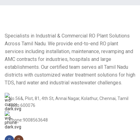
Specialists in Industrial & Commercial RO Plant Solutions
Across Tamil Nadu. We provide end-to-end RO plant
services including installation, maintenance, revamping and
AMC contracts for industries, hospitals and large
establishments. Our certified team serves all Tamil Nadu
districts with customized water treatment solutions for high
TDS, hard water and industrial wastewater challenges.
No.56&, Plot, 81, 4th St, Annai Nagar, Kolathur, Chennai, Tamil
Nadu 600076
Phone:9008563648