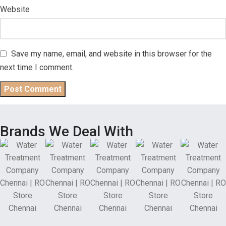
Website
Save my name, email, and website in this browser for the
next time I comment.
Brands We Deal With