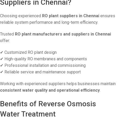
Suppliers in Chennai?
Choosing experienced
RO plant suppliers in Chennai
ensures
reliable system performance and long-term efficiency.
Trusted
RO plant manufacturers and suppliers in Chennai
offer:
✔ Customized RO plant design
✔ High-quality RO membranes and components
✔ Professional installation and commissioning
✔ Reliable service and maintenance support
Working with experienced suppliers helps businesses maintain
consistent water quality and operational efficiency
.
Benefits of Reverse Osmosis
Water Treatment