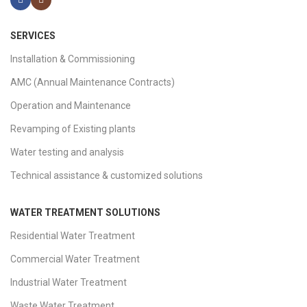
SERVICES
Installation & Commissioning
AMC (Annual Maintenance Contracts)
Operation and Maintenance
Revamping of Existing plants
Water testing and analysis
Technical assistance & customized solutions
WATER TREATMENT SOLUTIONS
Residential Water Treatment
Commercial Water Treatment
Industrial Water Treatment
Waste Water Treatment