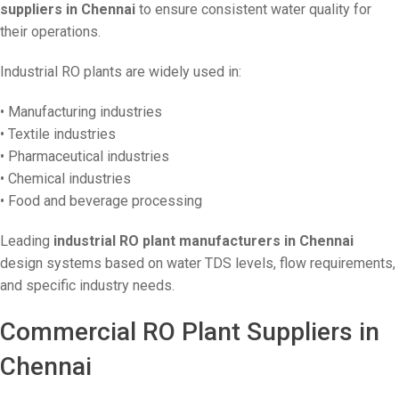
suppliers in Chennai
to ensure consistent water quality for
their operations.
Industrial RO plants are widely used in:
• Manufacturing industries
• Textile industries
• Pharmaceutical industries
• Chemical industries
• Food and beverage processing
Leading
industrial RO plant manufacturers in Chennai
design systems based on water TDS levels, flow requirements,
and specific industry needs.
Commercial RO Plant Suppliers in
Chennai