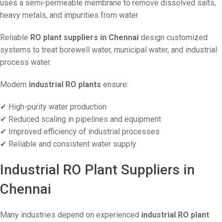
uses a semi-permeable membrane to remove dissolved salts,
heavy metals, and impurities from water.
Reliable
RO plant suppliers in Chennai
design customized
systems to treat borewell water, municipal water, and industrial
process water.
Modern
industrial RO plants
ensure:
✔ High-purity water production
✔ Reduced scaling in pipelines and equipment
✔ Improved efficiency of industrial processes
✔ Reliable and consistent water supply
Industrial RO Plant Suppliers in
Chennai
Many industries depend on experienced
industrial RO plant