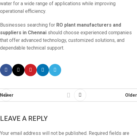
water for a wide range of applications while improving
operational efficiency.
Businesses searching for
RO plant manufacturers and
suppliers in Chennai
should choose experienced companies
that offer advanced technology, customized solutions, and
dependable technical support.
Newer
Older
LEAVE A REPLY
Your email address will not be published.
Required fields are