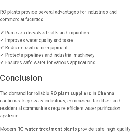
RO plants provide several advantages for industries and
commercial facilities.
✔ Removes dissolved salts and impurities
✔ Improves water quality and taste
✔ Reduces scaling in equipment
✔ Protects pipelines and industrial machinery
✔ Ensures safe water for various applications
Conclusion
The demand for reliable
RO plant suppliers in Chennai
continues to grow as industries, commercial facilities, and
residential communities require efficient water purification
systems.
Modern
RO water treatment plants
provide safe, high-quality