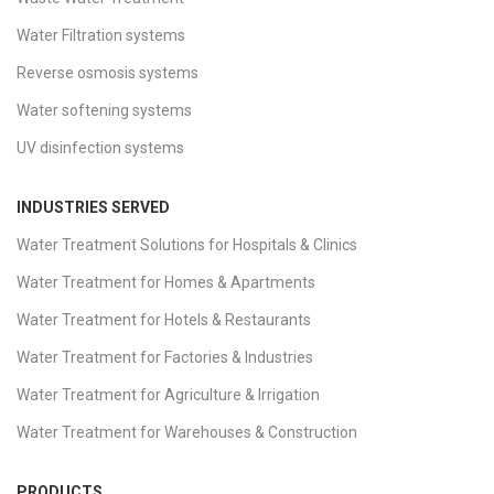
Water Filtration systems
Reverse osmosis systems
Water softening systems
UV disinfection systems
INDUSTRIES SERVED
Water Treatment Solutions for Hospitals & Clinics
Water Treatment for Homes & Apartments
Water Treatment for Hotels & Restaurants
Water Treatment for Factories & Industries
Water Treatment for Agriculture & Irrigation
Water Treatment for Warehouses & Construction
PRODUCTS