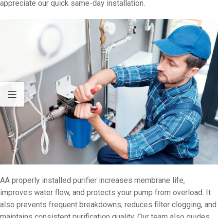
appreciate our quick same-day installation.
AA properly installed purifier increases membrane life,
improves water flow, and protects your pump from overload. It
also prevents frequent breakdowns, reduces filter clogging, and
maintains consistent purification quality. Our team also guides