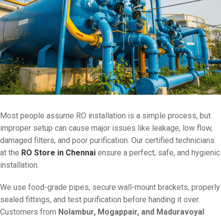
Most people assume RO installation is a simple process, but
improper setup can cause major issues like leakage, low flow,
damaged filters, and poor purification. Our certified technicians
at the
RO Store in Chennai
ensure a perfect, safe, and hygienic
installation.
We use food-grade pipes, secure wall-mount brackets, properly
sealed fittings, and test purification before handing it over.
Customers from
Nolambur, Mogappair, and Maduravoyal