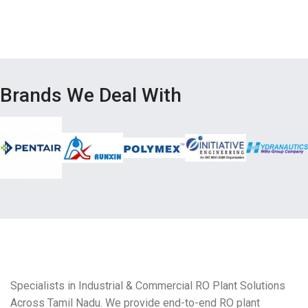
Brands We Deal With
Specialists in Industrial & Commercial RO Plant Solutions
Across Tamil Nadu. We provide end-to-end RO plant