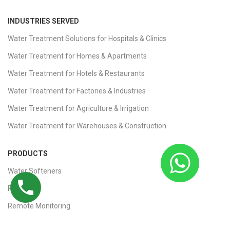
INDUSTRIES SERVED
Water Treatment Solutions for Hospitals & Clinics
Water Treatment for Homes & Apartments
Water Treatment for Hotels & Restaurants
Water Treatment for Factories & Industries
Water Treatment for Agriculture & Irrigation
Water Treatment for Warehouses & Construction
PRODUCTS
Water Softeners
RO Plants
Remote Monitoring
Ultrafiltration (UF) Plants