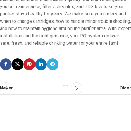
you on maintenance, filter schedules, and TDS levels so your
purifier stays healthy for years. We make sure you understand
when to change cartridges, how to handle minor troubleshooting,
and how to maintain hygiene around the purifier area. With expert
installation and the right guidance, your RO system delivers
safe, fresh, and reliable drinking water for your entire fami
Newer
Older