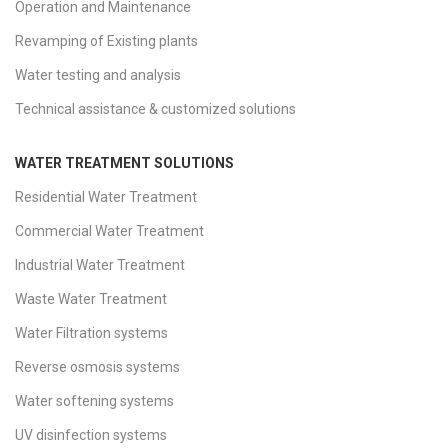
Operation and Maintenance
Revamping of Existing plants
Water testing and analysis
Technical assistance & customized solutions
WATER TREATMENT SOLUTIONS
Residential Water Treatment
Commercial Water Treatment
Industrial Water Treatment
Waste Water Treatment
Water Filtration systems
Reverse osmosis systems
Water softening systems
UV disinfection systems