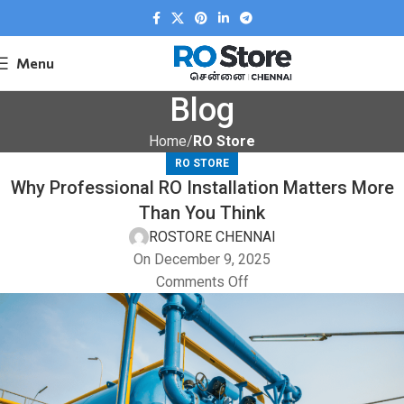
Menu
Blog
Home
RO Store
RO STORE
Why Professional RO Installation Matters More
Than You Think
ROSTORE CHENNAI
On December 9, 2025
Comments Off