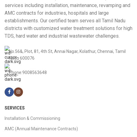
services including installation, maintenance, revamping and
AMC contracts for industries, hospitals and large
establishments. Our certified team serves all Tamil Nadu
districts with customized water treatment solutions for high
TDS, hard water and industrial wastewater challenges.
No.56&, Plot, 81, 4th St, Annai Nagar, Kolathur, Chennai, Tamil
Nadu 600076
Phone:9008563648
SERVICES
Installation & Commissioning
AMC (Annual Maintenance Contracts)