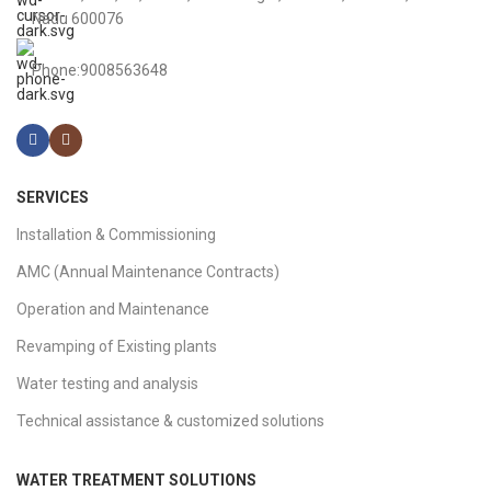
Nadu 600076
Phone:9008563648
SERVICES
Installation & Commissioning
AMC (Annual Maintenance Contracts)
Operation and Maintenance
Revamping of Existing plants
Water testing and analysis
Technical assistance & customized solutions
WATER TREATMENT SOLUTIONS