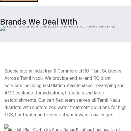
Brands We Deal With
Specialists in Industrial & Commercial RO Plant Solutions
Across Tamil Nadu. We provide end-to-end RO plant
services including installation, maintenance, revamping and
AMC contracts for industries, hospitals and large
establishments. Our certified team serves all Tamil Nadu
districts with customized water treatment solutions for high
TDS, hard water and industrial wastewater challenges.
No.56&, Plot, 81, 4th St, Annai Nagar, Kolathur, Chennai, Tamil