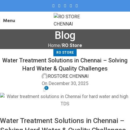
Menu
Blog
Home
RO Store
RO STORE
Water Treatment Solutions in Chennai – Solving
Hard Water & Quality Challenges
ROSTORE CHENNAI
On December 30, 2025
0
Water Treatment Solutions in
Chennai
–