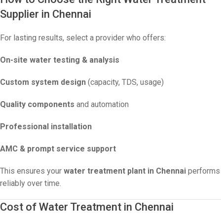
Supplier in Chennai
For lasting results, select a provider who offers:
On-site water testing & analysis
Custom system design
(capacity, TDS, usage)
Quality components
and automation
Professional installation
AMC & prompt service support
This ensures your
water treatment plant in Chennai
performs
reliably over time.
Cost of Water Treatment in Chennai