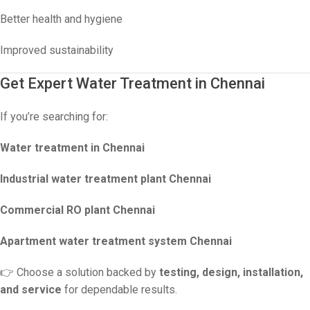
Better health and hygiene
Improved sustainability
Get Expert Water Treatment in Chennai
If you’re searching for:
Water treatment in Chennai
Industrial water treatment plant Chennai
Commercial RO plant Chennai
Apartment water treatment system Chennai
👉 Choose a solution backed by
testing, design, installation,
and service
for dependable results.