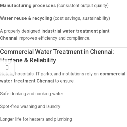
Manufacturing processes
(consistent output quality)
Water reuse & recycling
(cost savings, sustainability)
A properly designed
industrial water treatment plant
Chennai
improves efficiency and compliance.
Commercial Water Treatment in Chennai:
Hygiene & Reliability
Hotels, hospitals, IT parks, and institutions rely on
commercial
water treatment Chennai
to ensure:
Safe drinking and cooking water
Spot-free washing and laundry
Longer life for heaters and plumbing