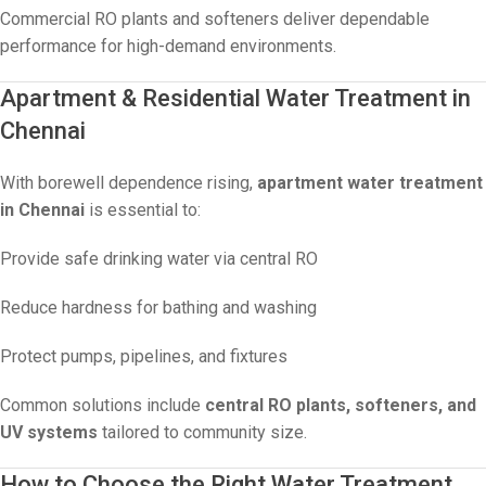
Commercial RO plants and softeners deliver dependable
performance for high-demand environments.
Apartment & Residential Water Treatment in
Chennai
With borewell dependence rising,
apartment water treatment
in Chennai
is essential to:
Provide safe drinking water via central RO
Reduce hardness for bathing and washing
Protect pumps, pipelines, and fixtures
Common solutions include
central RO plants, softeners, and
UV systems
tailored to community size.
How to Choose the Right Water Treatment