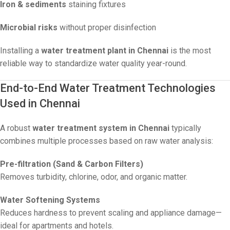
Iron & sediments
staining fixtures
Microbial risks
without proper disinfection
Installing a
water treatment plant in Chennai
is the most
reliable way to standardize water quality year-round.
End-to-End Water Treatment Technologies
Used in Chennai
A robust
water treatment system in Chennai
typically
combines multiple processes based on raw water analysis:
Pre-filtration (Sand & Carbon Filters)
Removes turbidity, chlorine, odor, and organic matter.
Water Softening Systems
Reduces hardness to prevent scaling and appliance damage—
ideal for apartments and hotels.