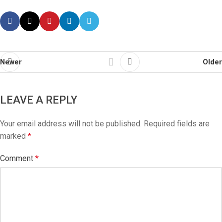
Newer
Older
LEAVE A REPLY
Your email address will not be published.
Required fields are
marked
*
Comment
*