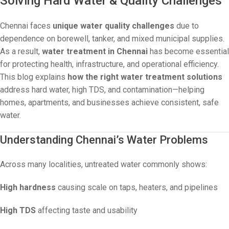
Solving Hard Water & Quality Challenges
Chennai faces
unique water quality challenges
due to
dependence on borewell, tanker, and mixed municipal supplies.
As a result,
water treatment in Chennai
has become essential
for protecting health, infrastructure, and operational efficiency.
This blog explains
how the right water treatment solutions
address hard water, high TDS, and contamination—helping
homes, apartments, and businesses achieve consistent, safe
water.
Understanding Chennai’s Water Problems
Across many localities, untreated water commonly shows:
High hardness
causing scale on taps, heaters, and pipelines
High TDS
affecting taste and usability