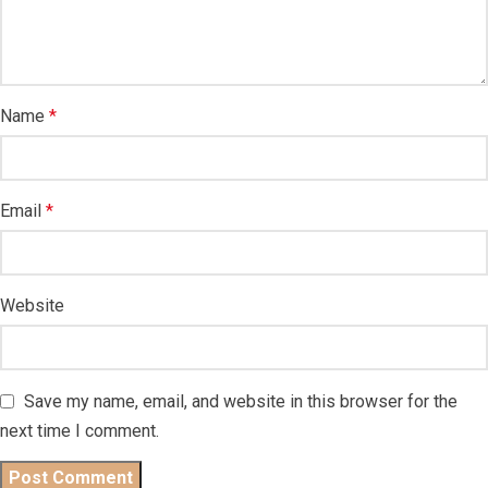
Name
*
Email
*
Website
Save my name, email, and website in this browser for the
next time I comment.