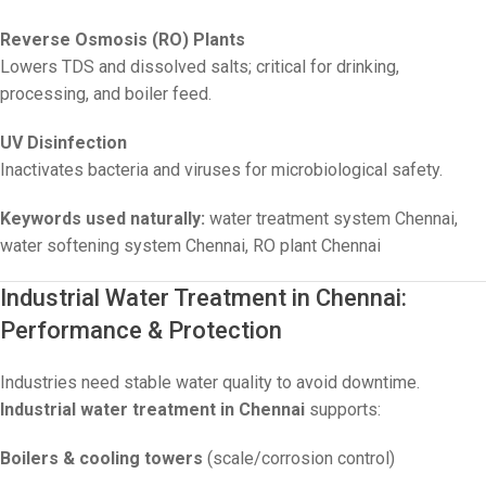
Reverse Osmosis (RO) Plants
Lowers TDS and dissolved salts; critical for drinking,
processing, and boiler feed.
UV Disinfection
Inactivates bacteria and viruses for microbiological safety.
Keywords used naturally:
water treatment system Chennai,
water softening system Chennai, RO plant Chennai
Industrial Water Treatment in Chennai:
Performance & Protection
Industries need stable water quality to avoid downtime.
Industrial water treatment in Chennai
supports:
Boilers & cooling towers
(scale/corrosion control)