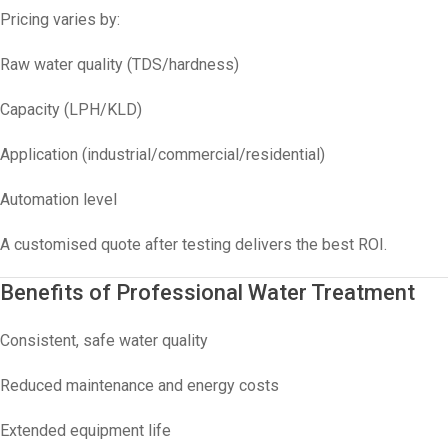
Pricing varies by:
Raw water quality (TDS/hardness)
Capacity (LPH/KLD)
Application (industrial/commercial/residential)
Automation level
A customised quote after testing delivers the best ROI.
Benefits of Professional Water Treatment
Consistent, safe water quality
Reduced maintenance and energy costs
Extended equipment life