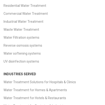
Residential Water Treatment
Commercial Water Treatment
Industrial Water Treatment
Waste Water Treatment
Water Filtration systems
Reverse osmosis systems
Water softening systems
UV disinfection systems
INDUSTRIES SERVED
Water Treatment Solutions for Hospitals & Clinics
Water Treatment for Homes & Apartments
Water Treatment for Hotels & Restaurants