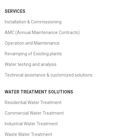
SERVICES
Installation & Commissioning
AMC (Annual Maintenance Contracts)
Operation and Maintenance
Revamping of Existing plants
Water testing and analysis
Technical assistance & customized solutions
WATER TREATMENT SOLUTIONS
Residential Water Treatment
Commercial Water Treatment
Industrial Water Treatment
Waste Water Treatment