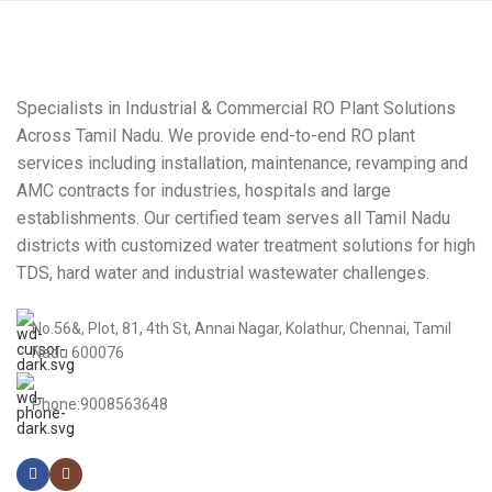
Specialists in Industrial & Commercial RO Plant Solutions
Across Tamil Nadu. We provide end-to-end RO plant
services including installation, maintenance, revamping and
AMC contracts for industries, hospitals and large
establishments. Our certified team serves all Tamil Nadu
districts with customized water treatment solutions for high
TDS, hard water and industrial wastewater challenges.
No.56&, Plot, 81, 4th St, Annai Nagar, Kolathur, Chennai, Tamil
Nadu 600076
Phone:9008563648