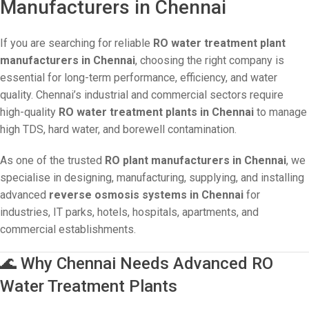
Manufacturers in Chennai
If you are searching for reliable
RO water treatment plant
manufacturers in Chennai
, choosing the right company is
essential for long-term performance, efficiency, and water
quality. Chennai’s industrial and commercial sectors require
high-quality
RO water treatment plants in Chennai
to manage
high TDS, hard water, and borewell contamination.
As one of the trusted
RO plant manufacturers in Chennai
, we
specialise in designing, manufacturing, supplying, and installing
advanced
reverse osmosis systems in Chennai
for
industries, IT parks, hotels, hospitals, apartments, and
commercial establishments.
🌊 Why Chennai Needs Advanced RO
Water Treatment Plants