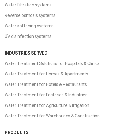
Water Filtration systems
Reverse osmosis systems
Water softening systems
UV disinfection systems
INDUSTRIES SERVED
Water Treatment Solutions for Hospitals & Clinics
Water Treatment for Homes & Apartments
Water Treatment for Hotels & Restaurants
Water Treatment for Factories & Industries
Water Treatment for Agriculture & Irrigation
Water Treatment for Warehouses & Construction
PRODUCTS