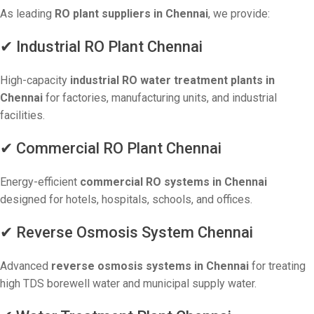
As leading
RO plant suppliers in Chennai
, we provide:
✔ Industrial RO Plant Chennai
High-capacity
industrial RO water treatment plants in
Chennai
for factories, manufacturing units, and industrial
facilities.
✔ Commercial RO Plant Chennai
Energy-efficient
commercial RO systems in Chennai
designed for hotels, hospitals, schools, and offices.
✔ Reverse Osmosis System Chennai
Advanced
reverse osmosis systems in Chennai
for treating
high TDS borewell water and municipal supply water.