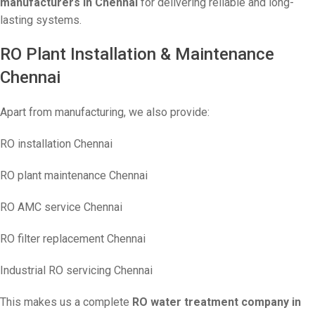
manufacturers in Chennai
for delivering reliable and long-
lasting systems.
RO Plant Installation & Maintenance
Chennai
Apart from manufacturing, we also provide:
RO installation Chennai
RO plant maintenance Chennai
RO AMC service Chennai
RO filter replacement Chennai
Industrial RO servicing Chennai
This makes us a complete
RO water treatment company in