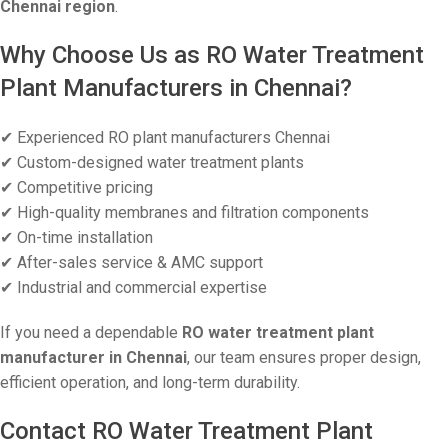
Chennai region
.
Why Choose Us as RO Water Treatment
Plant Manufacturers in Chennai?
✔ Experienced RO plant manufacturers Chennai
✔ Custom-designed water treatment plants
✔ Competitive pricing
✔ High-quality membranes and filtration components
✔ On-time installation
✔ After-sales service & AMC support
✔ Industrial and commercial expertise
If you need a dependable
RO water treatment plant
manufacturer in Chennai
, our team ensures proper design,
efficient operation, and long-term durability.
Contact RO Water Treatment Plant