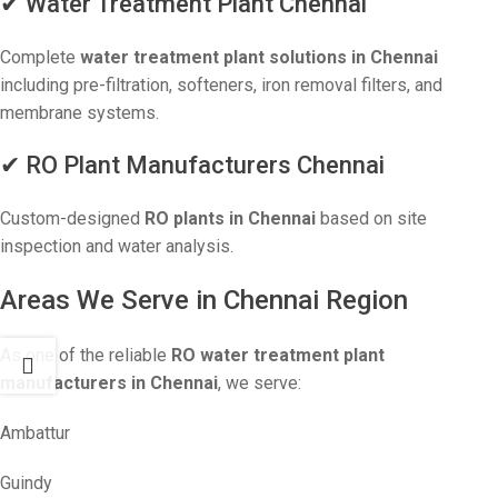
✔ Water Treatment Plant Chennai
Complete
water treatment plant solutions in Chennai
including pre-filtration, softeners, iron removal filters, and
membrane systems.
✔ RO Plant Manufacturers Chennai
Custom-designed
RO plants in Chennai
based on site
inspection and water analysis.
Areas We Serve in Chennai Region
As one of the reliable
RO water treatment plant
manufacturers in Chennai
, we serve:
Ambattur
Guindy