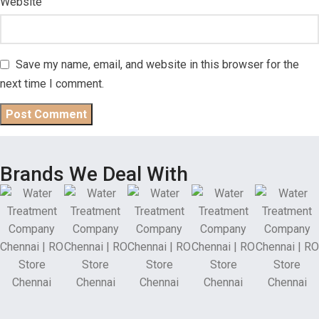
Website
Save my name, email, and website in this browser for the
next time I comment.
Brands We Deal With