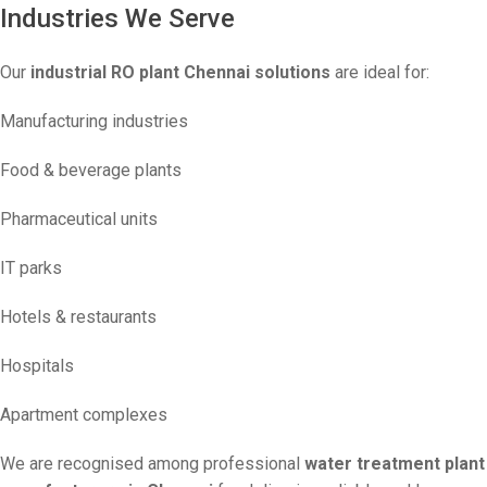
Industries We Serve
Our
industrial RO plant Chennai solutions
are ideal for:
Manufacturing industries
Food & beverage plants
Pharmaceutical units
IT parks
Hotels & restaurants
Hospitals
Apartment complexes
We are recognised among professional
water treatment plant