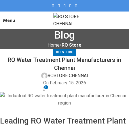
Menu
Blog
Home
RO Store
RO STORE
RO Water Treatment Plant Manufacturers in
Chennai
ROSTORE CHENNAI
On February 15, 2026
0
Leading RO Water Treatment Plant