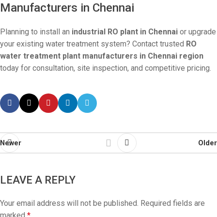
Manufacturers in Chennai
Planning to install an
industrial RO plant in Chennai
or upgrade
your existing water treatment system? Contact trusted
RO
water treatment plant manufacturers in Chennai region
today for consultation, site inspection, and competitive pricing.
Newer
Older
LEAVE A REPLY
Your email address will not be published.
Required fields are
marked
*