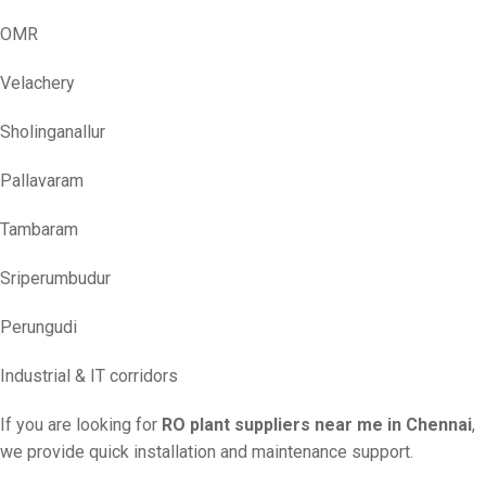
OMR
Velachery
Sholinganallur
Pallavaram
Tambaram
Sriperumbudur
Perungudi
Industrial & IT corridors
If you are looking for
RO plant suppliers near me in Chennai
,
we provide quick installation and maintenance support.