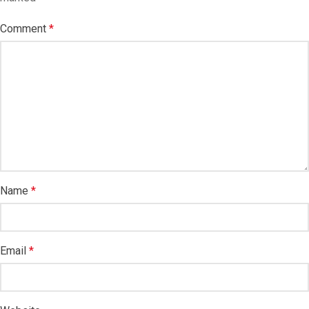
Comment
*
Name
*
Email
*