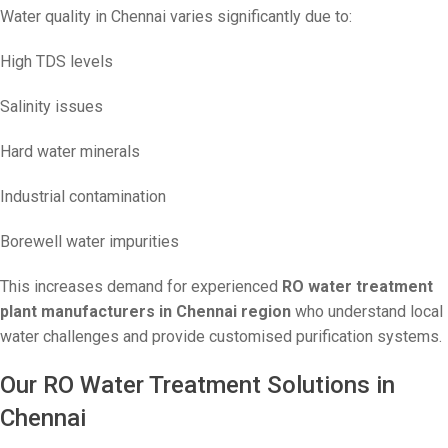
Water quality in Chennai varies significantly due to:
High TDS levels
Salinity issues
Hard water minerals
Industrial contamination
Borewell water impurities
This increases demand for experienced
RO water treatment
plant manufacturers in Chennai region
who understand local
water challenges and provide customised purification systems.
Our RO Water Treatment Solutions in
Chennai