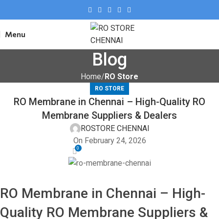
Menu
Blog
Home
RO Store
RO STORE
RO Membrane in Chennai – High-Quality RO
Membrane Suppliers & Dealers
ROSTORE CHENNAI
On February 24, 2026
0
RO Membrane in Chennai – High-
Quality RO Membrane Suppliers &