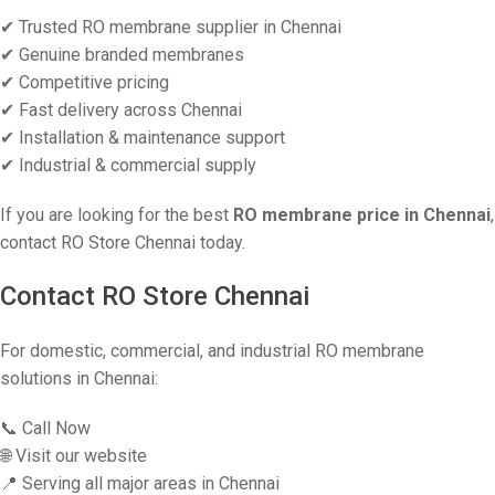
✔ Trusted RO membrane supplier in Chennai
✔ Genuine branded membranes
✔ Competitive pricing
✔ Fast delivery across Chennai
✔ Installation & maintenance support
✔ Industrial & commercial supply
If you are looking for the best
RO membrane price in Chennai
,
contact RO Store Chennai today.
Contact RO Store Chennai
For domestic, commercial, and industrial RO membrane
solutions in Chennai:
📞 Call Now
🌐 Visit our website
📍 Serving all major areas in Chennai