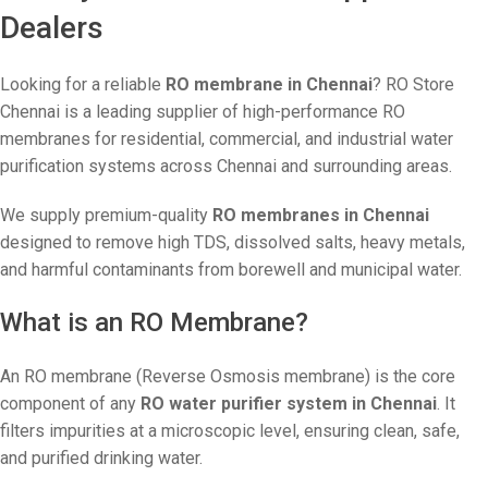
Dealers
Looking for a reliable
RO membrane in Chennai
? RO Store
Chennai is a leading supplier of high-performance RO
membranes for residential, commercial, and industrial water
purification systems across Chennai and surrounding areas.
We supply premium-quality
RO membranes in Chennai
designed to remove high TDS, dissolved salts, heavy metals,
and harmful contaminants from borewell and municipal water.
What is an RO Membrane?
An RO membrane (Reverse Osmosis membrane) is the core
component of any
RO water purifier system in Chennai
. It
filters impurities at a microscopic level, ensuring clean, safe,
and purified drinking water.