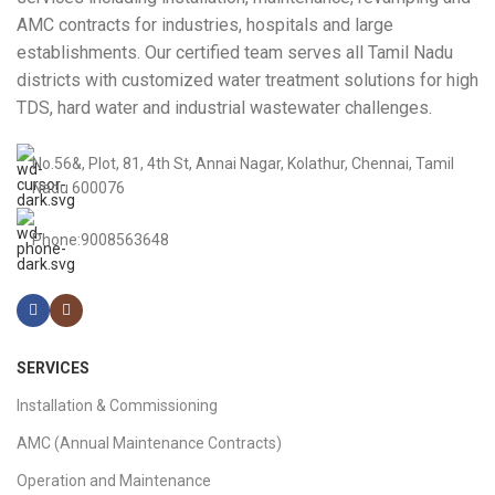
AMC contracts for industries, hospitals and large
establishments. Our certified team serves all Tamil Nadu
districts with customized water treatment solutions for high
TDS, hard water and industrial wastewater challenges.
No.56&, Plot, 81, 4th St, Annai Nagar, Kolathur, Chennai, Tamil
Nadu 600076
Phone:9008563648
SERVICES
Installation & Commissioning
AMC (Annual Maintenance Contracts)
Operation and Maintenance