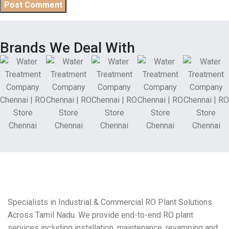
Brands We Deal With
Specialists in Industrial & Commercial RO Plant Solutions
Across Tamil Nadu. We provide end-to-end RO plant
services including installation, maintenance, revamping and