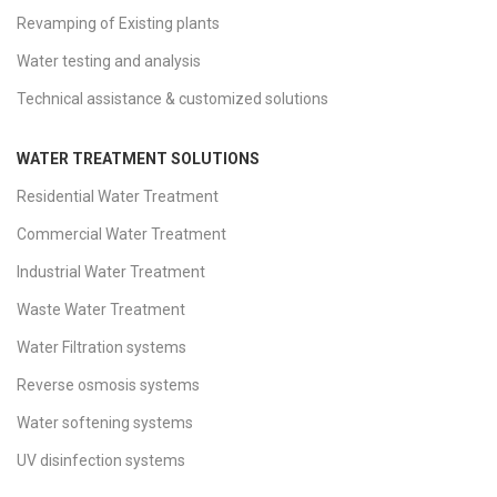
Revamping of Existing plants
Water testing and analysis
Technical assistance & customized solutions
WATER TREATMENT SOLUTIONS
Residential Water Treatment
Commercial Water Treatment
Industrial Water Treatment
Waste Water Treatment
Water Filtration systems
Reverse osmosis systems
Water softening systems
UV disinfection systems