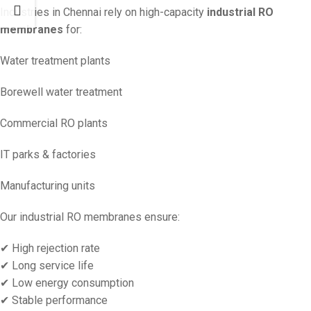
Industries in Chennai rely on high-capacity
industrial RO
membranes
for:
Water treatment plants
Borewell water treatment
Commercial RO plants
IT parks & factories
Manufacturing units
Our industrial RO membranes ensure:
✔ High rejection rate
✔ Long service life
✔ Low energy consumption
✔ Stable performance