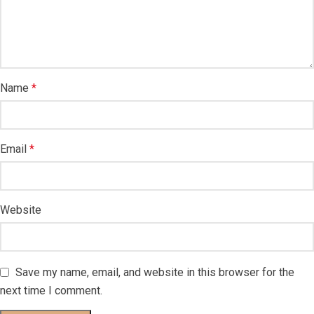
Name
*
Email
*
Website
Save my name, email, and website in this browser for the
next time I comment.