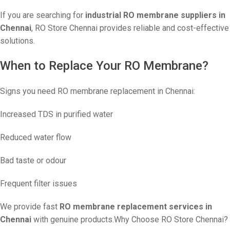
If you are searching for
industrial RO membrane suppliers in
Chennai
, RO Store Chennai provides reliable and cost-effective
solutions.
When to Replace Your RO Membrane?
Signs you need RO membrane replacement in Chennai:
Increased TDS in purified water
Reduced water flow
Bad taste or odour
Frequent filter issues
We provide fast
RO membrane replacement services in
Chennai
with genuine products.Why Choose RO Store Chennai?