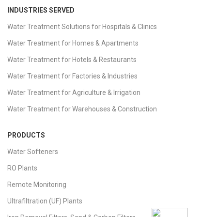
INDUSTRIES SERVED
Water Treatment Solutions for Hospitals & Clinics
Water Treatment for Homes & Apartments
Water Treatment for Hotels & Restaurants
Water Treatment for Factories & Industries
Water Treatment for Agriculture & Irrigation
Water Treatment for Warehouses & Construction
PRODUCTS
Water Softeners
RO Plants
Remote Monitoring
Ultrafiltration (UF) Plants