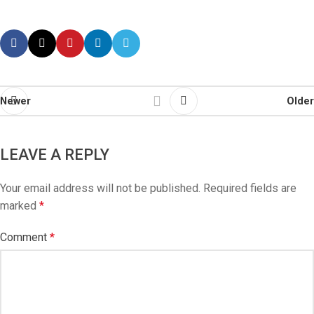
Newer
Older
LEAVE A REPLY
Your email address will not be published.
Required fields are
marked
*
Comment
*