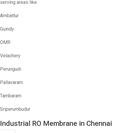
serving areas like:
Ambattur
Guindy
OMR
Velachery
Perungudi
Pallavaram
Tambaram
Sriperumbudur
Industrial RO Membrane in Chennai