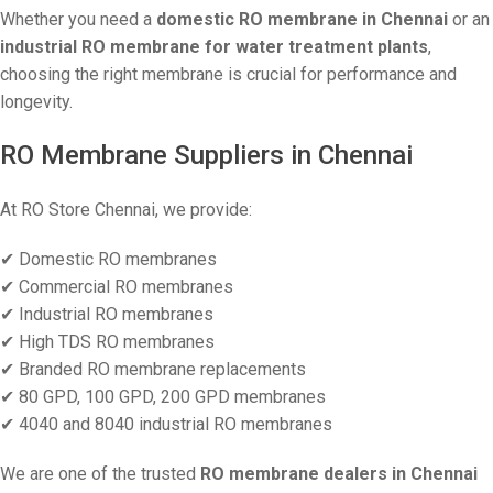
Whether you need a
domestic RO membrane in Chennai
or an
industrial RO membrane for water treatment plants
,
choosing the right membrane is crucial for performance and
longevity.
RO Membrane Suppliers in Chennai
At RO Store Chennai, we provide:
✔ Domestic RO membranes
✔ Commercial RO membranes
✔ Industrial RO membranes
✔ High TDS RO membranes
✔ Branded RO membrane replacements
✔ 80 GPD, 100 GPD, 200 GPD membranes
✔ 4040 and 8040 industrial RO membranes
We are one of the trusted
RO membrane dealers in Chennai