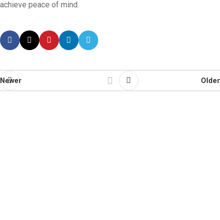
achieve peace of mind.
Newer
Older