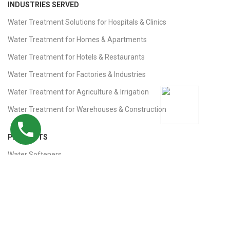
INDUSTRIES SERVED
Water Treatment Solutions for Hospitals & Clinics
Water Treatment for Homes & Apartments
Water Treatment for Hotels & Restaurants
Water Treatment for Factories & Industries
Water Treatment for Agriculture & Irrigation
Water Treatment for Warehouses & Construction
PRODUCTS
Water Softeners
RO Plants
Remote Monitoring
Ultrafiltration (UF) Plants
Iron Removal Filters, Sand & Carbon Filters