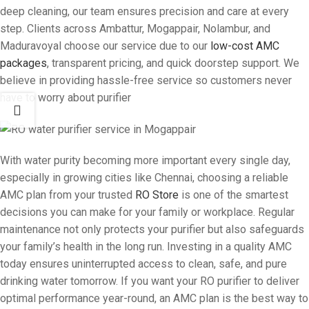
deep cleaning, our team ensures precision and care at every
step. Clients across Ambattur, Mogappair, Nolambur, and
Maduravoyal choose our service due to our
low-cost AMC
packages
, transparent pricing, and quick doorstep support. We
believe in providing hassle-free service so customers never
have to worry about purifier
With water purity becoming more important every single day,
especially in growing cities like Chennai, choosing a reliable
AMC plan from your trusted
RO Store
is one of the smartest
decisions you can make for your family or workplace. Regular
maintenance not only protects your purifier but also safeguards
your family’s health in the long run. Investing in a quality AMC
today ensures uninterrupted access to clean, safe, and pure
drinking water tomorrow. If you want your RO purifier to deliver
optimal performance year-round, an AMC plan is the best way to