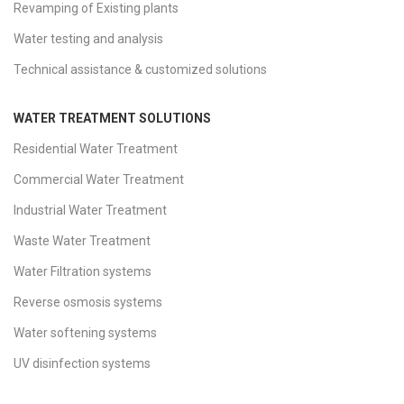
Revamping of Existing plants
Water testing and analysis
Technical assistance & customized solutions
WATER TREATMENT SOLUTIONS
Residential Water Treatment
Commercial Water Treatment
Industrial Water Treatment
Waste Water Treatment
Water Filtration systems
Reverse osmosis systems
Water softening systems
UV disinfection systems