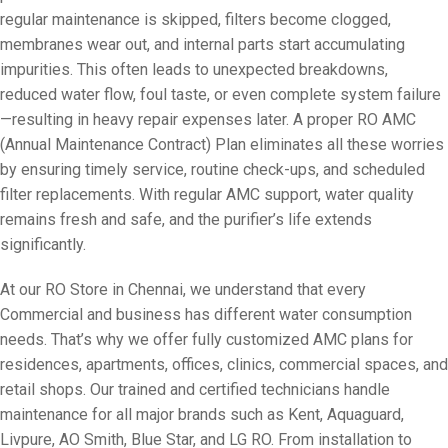
regular maintenance is skipped, filters become clogged,
membranes wear out, and internal parts start accumulating
impurities. This often leads to unexpected breakdowns,
reduced water flow, foul taste, or even complete system failure
—resulting in heavy repair expenses later. A proper RO AMC
(Annual Maintenance Contract) Plan eliminates all these worries
by ensuring timely service, routine check-ups, and scheduled
filter replacements. With regular AMC support, water quality
remains fresh and safe, and the purifier’s life extends
significantly.
At our RO Store in Chennai, we understand that every
Commercial and business has different water consumption
needs. That’s why we offer fully customized AMC plans for
residences, apartments, offices, clinics, commercial spaces, and
retail shops. Our trained and certified technicians handle
maintenance for all major brands such as Kent, Aquaguard,
Livpure, AO Smith, Blue Star, and LG RO. From installation to