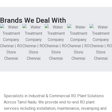
Brands We Deal With
Specialists in Industrial & Commercial RO Plant Solutions
Across Tamil Nadu. We provide end-to-end RO plant
services including installation, maintenance, revamping and