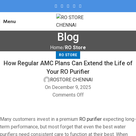
Menu
Blog
Home
RO Store
RO STORE
How Regular AMC Plans Can Extend the Life of
Your RO Purifier
ROSTORE CHENNAI
On December 9, 2025
Comments Off
Many customers invest in a premium
RO purifier
expecting long-
term performance, but most forget that even the best water
purifiers need consistent care to function at their best. When