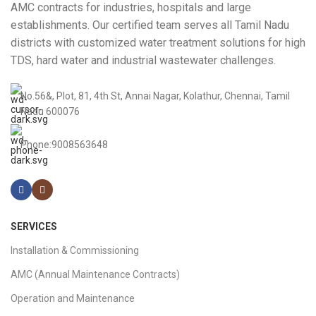
AMC contracts for industries, hospitals and large
establishments. Our certified team serves all Tamil Nadu
districts with customized water treatment solutions for high
TDS, hard water and industrial wastewater challenges.
No.56&, Plot, 81, 4th St, Annai Nagar, Kolathur, Chennai, Tamil
Nadu 600076
Phone:9008563648
SERVICES
Installation & Commissioning
AMC (Annual Maintenance Contracts)
Operation and Maintenance